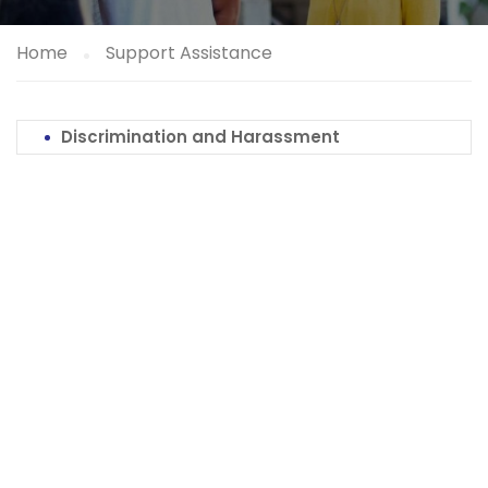
Home
Support Assistance
Discrimination and Harassment