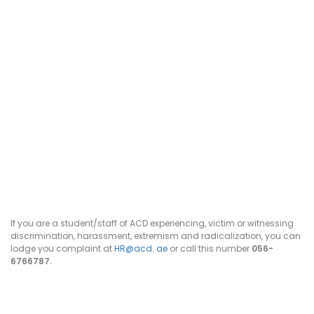
If you are a student/staff of ACD experiencing, victim or witnessing
discrimination, harassment, extremism and radicalization, you can
lodge you complaint at
HR@acd. ae
or call this number
056-
6766787.