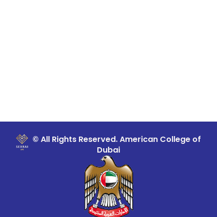
© All Rights Reserved. American College of
Dubai