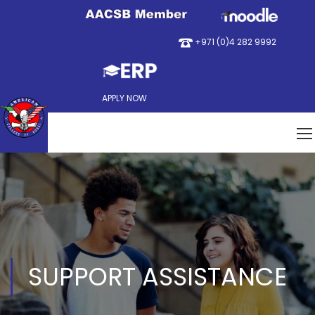
+971 (0)4 282 9992
APPLY NOW
SUPPORT ASSISTANCE