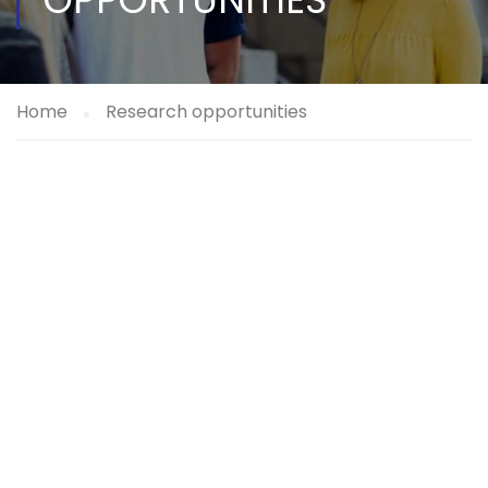
Home
Research opportunities