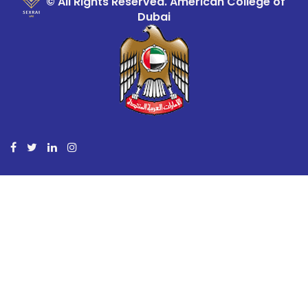
© All Rights Reserved. American College of
Dubai