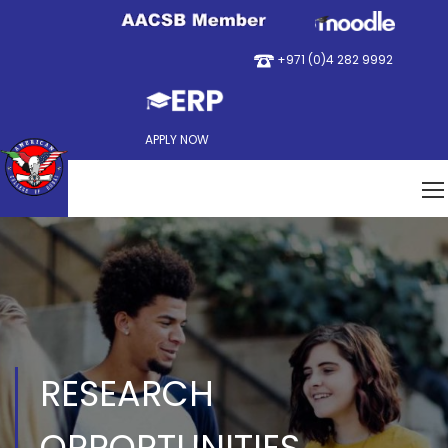
+971 (0)4 282 9992
APPLY NOW
RESEARCH
OPPORTUNITIES