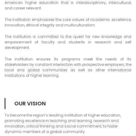
American higher education that is interdisciplinary, intercultural,
and career relevant.
The institution emphasizes the core values of academic excellence,
innovation, ethical integrity and multiculturalism.
The institution is committed to the quest for new knowledge and
empowerment of faculty and students in research and self
development.
The institution ensures its programs meet the needs of its
stakeholders by constant interaction with prospective employers, the
local and global communities as well as other international
institutions of higher learning.
OUR VISION
To become the region’s leading institution of higher education,
promoting excellence in teaching and learning, research and
innovation, critical thinking and social commitment, to foster
dynamic members of a global community.