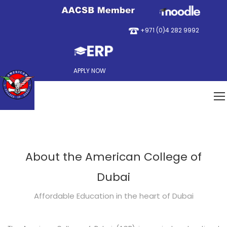
+971 (0)4 282 9992
APPLY NOW
About the American College of
Dubai
Affordable Education in the heart of Dubai