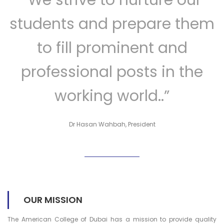
students and prepare them
to fill prominent and
professional posts in the
working world..”
Dr Hasan Wahbah, President
OUR MISSION
The American College of Dubai has a mission to provide quality