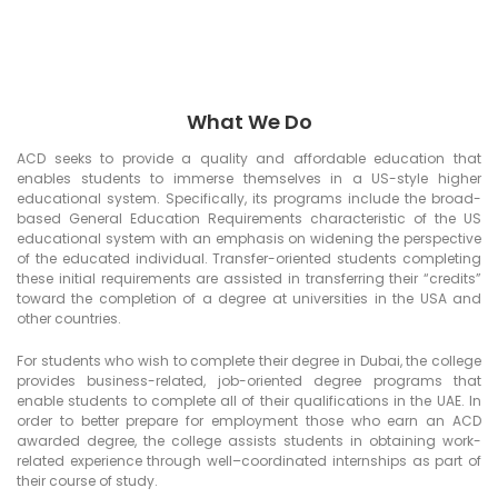
What We Do
ACD seeks to provide a quality and affordable education that
enables students to immerse themselves in a US-style higher
educational system. Specifically, its programs include the broad-
based General Education Requirements characteristic of the US
educational system with an emphasis on widening the perspective
of the educated individual. Transfer-oriented students completing
these initial requirements are assisted in transferring their “credits”
toward the completion of a degree at universities in the USA and
other countries.
For students who wish to complete their degree in Dubai, the college
provides business-related, job-oriented degree programs that
enable students to complete all of their qualifications in the UAE. In
order to better prepare for employment those who earn an ACD
awarded degree, the college assists students in obtaining work-
related experience through well–coordinated internships as part of
their course of study.