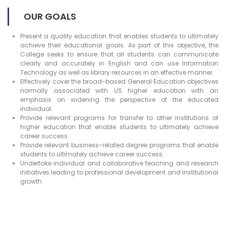
OUR GOALS
Present a quality education that enables students to ultimately
achieve their educational goals. As part of this objective, the
College seeks to ensure that all students can communicate
clearly and accurately in English and can use Information
Technology as well as library resources in an effective manner.
Effectively cover the broad-based General Education objectives
normally associated with US higher education with an
emphasis on widening the perspective of the educated
individual.
Provide relevant programs for transfer to other institutions of
higher education that enable students to ultimately achieve
career success.
Provide relevant business-related degree programs that enable
students to ultimately achieve career success.
Undertake individual and collaborative teaching and research
initiatives leading to professional development and institutional
growth