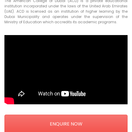
The American College of Dubai (ACD) is a private educational
institution incorporated under the laws of the United Arab Emirates
(UAE). ACD is licensed as an institution of higher learning by the
Dubai Municipality and operates under the supervision of the
Ministry of Education which accredits its academic programs.
ENQUIRE NOW