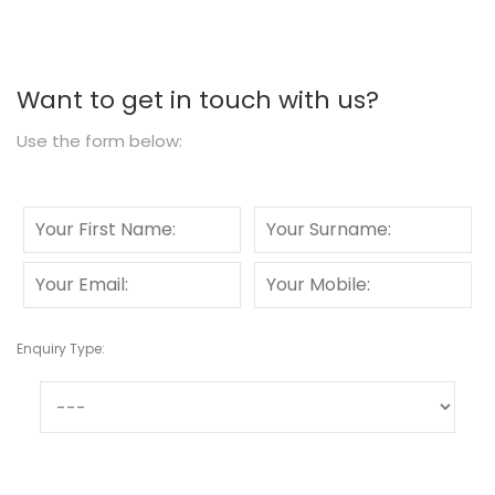
Want to get in touch with us?
Use the form below:
Enquiry Type: