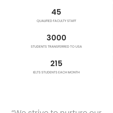
45
QUALIFIED FACULTY STAFF
3000
STUDENTS TRANSFERRED TO USA
215
IELTS STUDENTS EACH MONTH
“We strive to nurture our