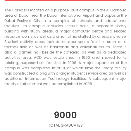
The College is located on a purpose-built campus in the Al Garhoud
area of Dubai near the Dubai International Airport and opposite the
Dubai Festival City in a complex of schools and educational
facilities. Its campus includes lecture halls, a separate library
building with study areas, a major computer centre and related
resource rooms, as well as a small clinic staffed by a resident nurse.
Student activity areas include outdoor sports facilities such as a
football field as well as basketball and volleyball courts. There is
also a games hall beside the cafeteria as well as a dedicated
activities area. ACD was established in 1990 and moved to its
existing, purpose-built facilities in 1998. A major expansion of the
campus was completed in 2001, at which time the library facility
was constructed along with a larger student service area as well as
additional Information Technology facilities. A subsequent major
facility refurbishment was accomplished in 2008.
9000
TOTAL GRADUATES