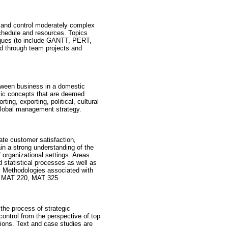
 and control moderately complex
chedule and resources. Topics
niques (to include GANTT, PERT,
ed through team projects and
etween business in a domestic
asic concepts that are deemed
ng, exporting, political, cultural
global management strategy.
ate customer satisfaction,
in a strong understanding of the
f organizational settings. Areas
 statistical processes as well as
s. Methodologies associated with
5, MAT 220, MAT 325
the process of strategic
ontrol from the perspective of top
tions. Text and case studies are