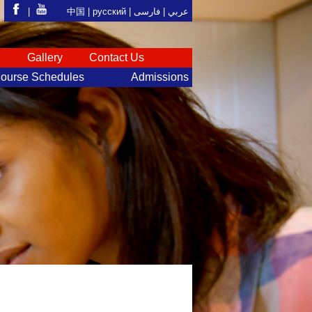
|
中国 |
русский
|
فارسی
عربي |
S
Gallery
Contact Us
ourse Schedules
Admissions