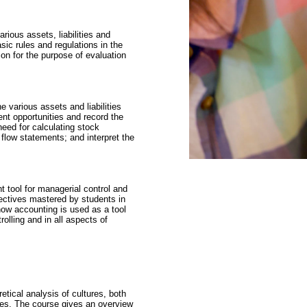
rious assets, liabilities and
ic rules and regulations in the
on for the purpose of evaluation
 various assets and liabilities
ent opportunities and record the
need for calculating stock
flow statements; and interpret the
tool for managerial control and
jectives mastered by students in
how accounting is used as a tool
olling and in all aspects of
etical analysis of cultures, both
ties. The course gives an overview