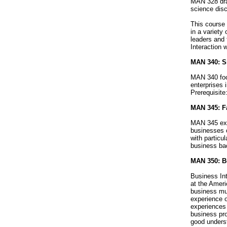
MAN 328 dra
science disc
This course 
in a variety
leaders and 
Interaction 
MAN 340: S
MAN 340 focu
enterprises 
Prerequisit
MAN 345: F
MAN 345 exp
businesses 
with particu
business bac
MAN 350: Bu
Business In
at the Ameri
business mus
experience o
experiences 
business pro
good underst