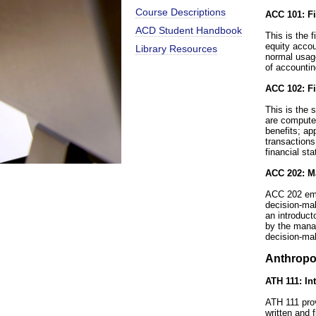
Course Descriptions
ACC 101: Fi
ACD Student Handbook
This is the 
equity accou
Library Resources
normal usage
of accountin
ACC 102: Fi
This is the 
are computed
benefits; ap
transactions
financial st
ACC 202: M
ACC 202 emp
decision-mak
an introduct
by the manag
decision-ma
Anthropo
ATH 111: In
ATH 111 prov
written and 