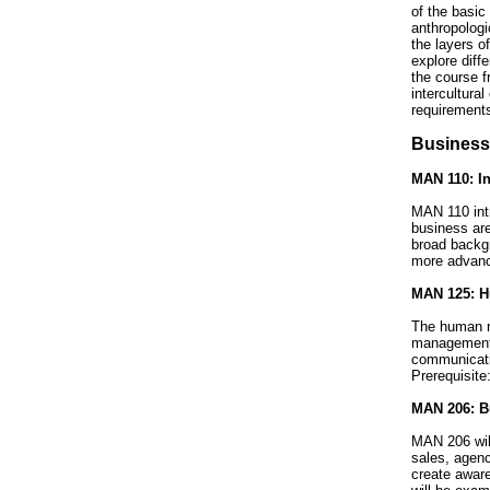
of the basic
anthropologi
the layers o
explore diff
the course f
intercultural
requirements
Business
MAN 110: In
MAN 110 int
business are
broad backgr
more advance
MAN 125: Hu
The human re
management a
communicati
Prerequisite
MAN 206: Bu
MAN 206 will
sales, agenc
create aware