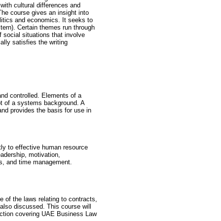
 with cultural differences and
The course gives an insight into
olitics and economics. It seeks to
tern). Certain themes run through
 social situations that involve
ally satisfies the writing
d controlled. Elements of a
ept of a systems background. A
nd provides the basis for use in
tly to effective human resource
adership, motivation,
es, and time management.
 of the laws relating to contracts,
 also discussed. This course will
section covering UAE Business Law