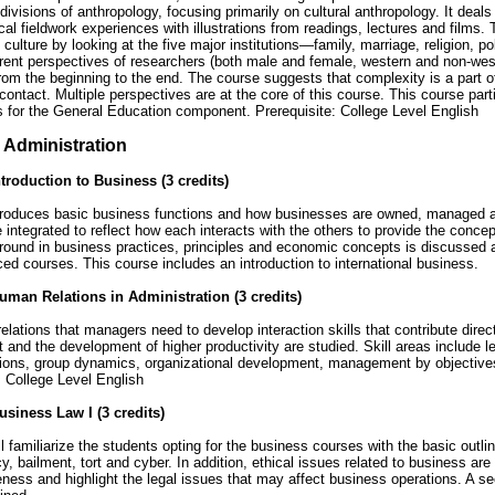
 divisions of anthropology, focusing primarily on cultural anthropology. It deals
cal fieldwork experiences with illustrations from readings, lectures and films. 
f culture by looking at the five major institutions—family, marriage, religion, p
erent perspectives of researchers (both male and female, western and non-wes
rom the beginning to the end. The course suggests that complexity is a part of
 contact. Multiple perspectives are at the core of this course. This course parti
 for the General Education component. Prerequisite: College Level English
 Administration
troduction to Business (3 credits)
roduces basic business functions and how businesses are owned, managed an
 integrated to reflect how each interacts with the others to provide the conc
ound in business practices, principles and economic concepts is discussed a
d courses. This course includes an introduction to international business.
man Relations in Administration (3 credits)
lations that managers need to develop interaction skills that contribute direc
nd the development of higher productivity are studied. Skill areas include le
ons, group dynamics, organizational development, management by objectiv
: College Level English
siness Law I (3 credits)
 familiarize the students opting for the business courses with the basic outline
y, bailment, tort and cyber. In addition, ethical issues related to business are
ness and highlight the legal issues that may affect business operations. A 