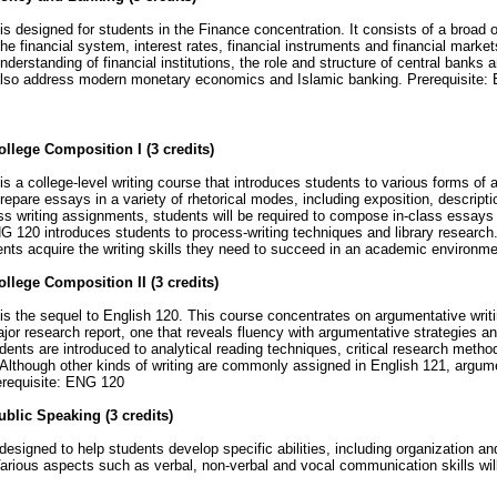
is designed for students in the Finance concentration. It consists of a broad 
e financial system, interest rates, financial instruments and financial markets
understanding of financial institutions, the role and structure of central banks 
 also address modern monetary economics and Islamic banking. Prerequisit
llege Composition I (3 credits)
is a college-level writing course that introduces students to various forms o
prepare essays in a variety of rhetorical modes, including exposition, descript
ass writing assignments, students will be required to compose in-class essays
 120 introduces students to process-writing techniques and library research
ents acquire the writing skills they need to succeed in an academic environm
llege Composition II (3 credits)
is the sequel to English 120. This course concentrates on argumentative writi
jor research report, one that reveals fluency with argumentative strategies an
udents are introduced to analytical reading techniques, critical research met
Although other kinds of writing are commonly assigned in English 121, argum
erequisite: ENG 120
blic Speaking (3 credits)
esigned to help students develop specific abilities, including organization and 
Various aspects such as verbal, non-verbal and vocal communication skills wi