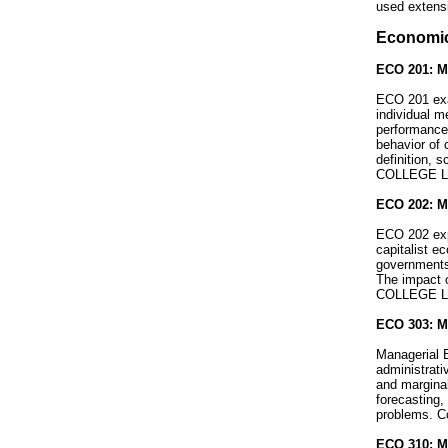
used extens
Economi
ECO 201: Mi
ECO 201 exa
individual m
performance 
behavior of 
definition, 
COLLEGE L
ECO 202: M
ECO 202 expl
capitalist e
governments,
The impact o
COLLEGE L
ECO 303: Ma
Managerial 
administrat
and marginal
forecasting,
problems. C
ECO 310: M