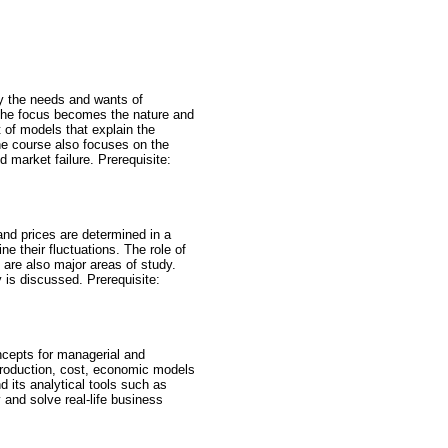
y the needs and wants of
 the focus becomes the nature and
of models that explain the
he course also focuses on the
market failure. Prerequisite:
nd prices are determined in a
e their fluctuations. The role of
 are also major areas of study.
 is discussed. Prerequisite:
cepts for managerial and
production, cost, economic models
 its analytical tools such as
y and solve real-life business