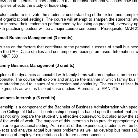
ws on an interdisciplinary approach that demonstrates and validates how kn
iplines affects the study of leadership.
also seeks to cultivate the students’ understanding of the extent and complexi
 of organizational settings. The course will attempt to sharpen the students’ aw
to improve their leadership performance by focusing on practical, everyday ap
with practicing leaders will be a major course component. Prerequisite: MAN 2
mall Business Management (3 credits)
ses on the factors that contribute to the personal success of small busines
in the UAE. Case studies and contemporary readings are used. International c
e: MKT 330
amily Business Management (3 credits)
lores the dynamics associated with family firms with an emphasis on the en
operate. The course will explore and analyze the manner in which family bu
lar attention paid to issues of succession and continuity. The course utilizes 
kgrounds as well as tailored case studies. Prerequisite: MAN 215
siness Internship (3 credits)
ternship is a component of the Bachelor of Business Administration with spe
can College of Dubai. The internship concept is based upon the belief that an
t not only prepare the student via effective coursework, but also allow the st
f the world of work. The purpose of this internship is to provide appropriately 
in an organizational setting. As a result of this experience, students will be b
jects and analyze actual business problems as well as develop business solut
anding of employer expectations for future career success.