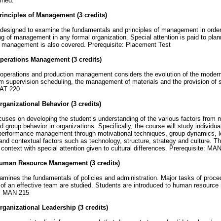
ined.
inciples of Management (3 credits)
designed to examine the fundamentals and principles of management in order 
g of management in any formal organization. Special attention is paid to pla
l management is also covered. Prerequisite: Placement Test
perations Management (3 credits)
operations and production management considers the evolution of the modern 
m supervision scheduling, the management of materials and the provision of s
AT 220
ganizational Behavior (3 credits)
ses on developing the student’s understanding of the various factors from m
nd group behavior in organizations. Specifically, the course will study individua
performance management through motivational techniques, group dynamics, le
 and contextual factors such as technology, structure, strategy and culture. Th
l context with special attention given to cultural differences. Prerequisite: MA
uman Resource Management (3 credits)
ines the fundamentals of policies and administration. Major tasks of proce
g of an effective team are studied. Students are introduced to human resour
e: MAN 215
ganizational Leadership (3 credits)