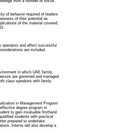
owledge from a number of social
ty of behavior required of leaders
areness of their potential as
plications of the material covered.
15
s operators and affect successful
onsiderations are included.
vironment in which UAE family
sinesses are governed and managed
both class speakers with family
cialization in Management Program
 effective degree program in
udent to gain invaluable firsthand
qualified students with practical
etter prepared to undertake
ions. Interns will also develop a