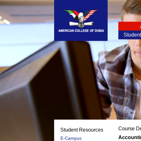
Studen
Course De
Student Resources
Accounti
E-Campus