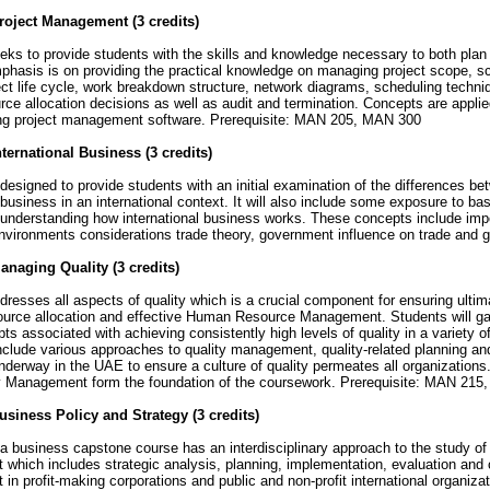
oject Management (3 credits)
ks to provide students with the skills and knowledge necessary to both plan
phasis is on providing the practical knowledge on managing project scope, s
ect life cycle, work breakdown structure, network diagrams, scheduling tech
ce allocation decisions as well as audit and termination. Concepts are appli
sing project management software. Prerequisite: MAN 205, MAN 300
ternational Business (3 credits)
esigned to provide students with an initial examination of the differences b
business in an international context. It will also include some exposure to b
 understanding how international business works. These concepts include importi
nvironments considerations trade theory, government influence on trade and 
naging Quality (3 credits)
esses all aspects of quality which is a crucial component for ensuring ultim
source allocation and effective Human Resource Management. Students will ga
ts associated with achieving consistently high levels of quality in a variety o
clude various approaches to quality management, quality-related planning and
underway in the UAE to ensure a culture of quality permeates all organization
ty Management form the foundation of the coursework. Prerequisite: MAN 21
siness Policy and Strategy (3 credits)
 business capstone course has an interdisciplinary approach to the study of 
hich includes strategic analysis, planning, implementation, evaluation and c
n profit-making corporations and public and non-profit international organiza