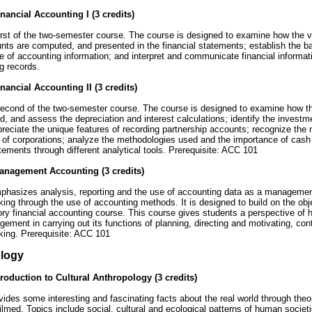
nancial Accounting I (3 credits)
first of the two-semester course. The course is designed to examine how the va
nts are computed, and presented in the financial statements; establish the bas
 of accounting information; and interpret and communicate financial informati
g records.
nancial Accounting II (3 credits)
second of the two-semester course. The course is designed to examine how the
, and assess the depreciation and interest calculations; identify the investm
preciate the unique features of recording partnership accounts; recognize the 
 of corporations; analyze the methodologies used and the importance of cash 
atements through different analytical tools. Prerequisite: ACC 101
anagement Accounting (3 credits)
hasizes analysis, reporting and the use of accounting data as a management 
ing through the use of accounting methods. It is designed to build on the ob
ory financial accounting course. This course gives students a perspective of 
ement in carrying out its functions of planning, directing and motivating, contr
king. Prerequisite: ACC 101
logy
troduction to Cultural Anthropology (3 credits)
ides some interesting and fascinating facts about the real world through theor
filmed. Topics include social, cultural and ecological patterns of human socie