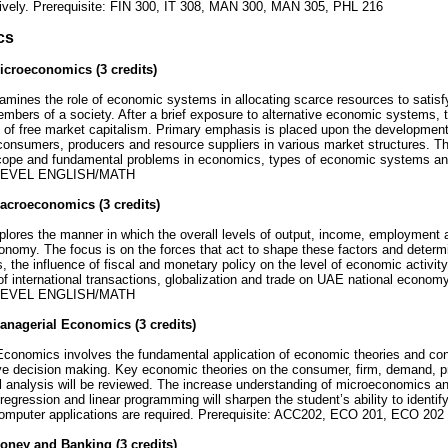
ively. Prerequisite: FIN 300, IT 308, MAN 300, MAN 305, PHL 216
cs
croeconomics (3 credits)
mines the role of economic systems in allocating scarce resources to satisf
embers of a society. After a brief exposure to alternative economic systems,
of free market capitalism. Primary emphasis is placed upon the development 
consumers, producers and resource suppliers in various market structures. T
scope and fundamental problems in economics, types of economic systems and 
EVEL ENGLISH/MATH
acroeconomics (3 credits)
ores the manner in which the overall levels of output, income, employment a
conomy. The focus is on the forces that act to shape these factors and determin
 the influence of fiscal and monetary policy on the level of economic activity
f international transactions, globalization and trade on UAE national economy
EVEL ENGLISH/MATH
nagerial Economics (3 credits)
Economics involves the fundamental application of economic theories and con
ive decision making. Key economic theories on the consumer, firm, demand, 
 analysis will be reviewed. The increase understanding of microeconomics and
 regression and linear programming will sharpen the student’s ability to identif
omputer applications are required. Prerequisite: ACC202, ECO 201, ECO 202
oney and Banking (3 credits)