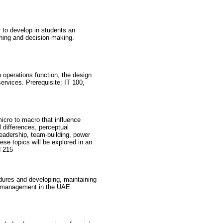
to develop in students an
nning and decision-making.
operations function, the design
ervices. Prerequisite: IT 100,
icro to macro that influence
l differences, perceptual
adership, team-building, power
ese topics will be explored in an
N 215
dures and developing, maintaining
ce management in the UAE.