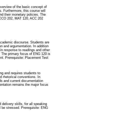
overview of the basic concept of
. Furthermore, this course will
and their monetary policies. The
e: ECO 202, MAT 120, ACC 202
f academic discourse. Students are
ion and argumentation. In addition
 in response to readings and other
. The primary focus of ENG 120 is
ent. Prerequisite: Placement Test
ng and requires students to
d rhetorical conventions. In
hods and current documentation
entation remains the major focus
delivery skills, for all speaking
ll be stressed. Prerequisite: ENG