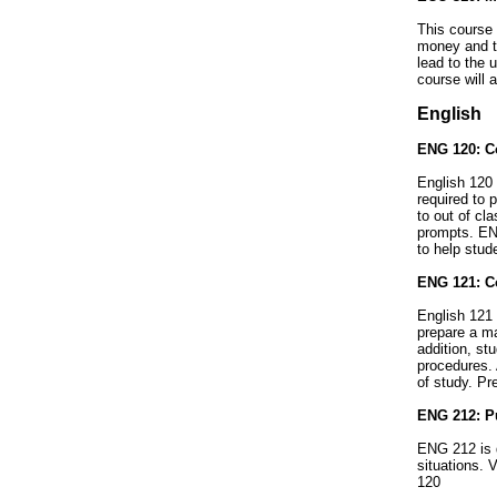
This course 
money and th
lead to the 
course will
English
ENG 120: Co
English 120 
required to 
to out of cl
prompts. ENG
to help stud
ENG 121: Co
English 121 
prepare a ma
addition, st
procedures. 
of study. Pr
ENG 212: Pu
ENG 212 is d
situations. 
120