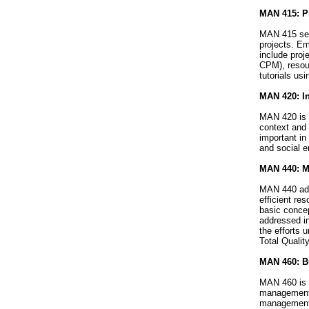
MAN 415: Pr
MAN 415 see
projects. Em
include proj
CPM), resour
tutorials u
MAN 420: In
MAN 420 is d
context and 
important in
and social e
MAN 440: Ma
MAN 440 addr
efficient re
basic concep
addressed in
the efforts 
Total Quali
MAN 460: Bu
MAN 460 is a
management w
management i