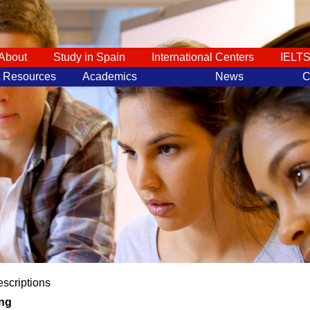
About
Study in Spain
International Centers
IELT
t Resources
Academics
News
C
scriptions
ng