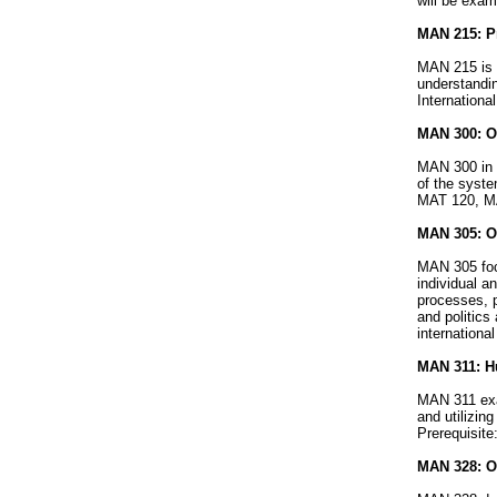
will be exam
MAN 215: Pr
MAN 215 is 
understandin
Internationa
MAN 300: O
MAN 300 in 
of the syste
MAT 120, M
MAN 305: Or
MAN 305 focu
individual a
processes, 
and politics
internationa
MAN 311: H
MAN 311 exam
and utilizin
Prerequisit
MAN 328: Or