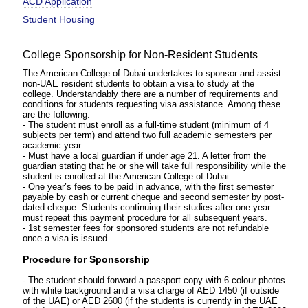
ACD Application
Student Housing
College Sponsorship for Non-Resident Students
The American College of Dubai undertakes to sponsor and assist
non-UAE resident students to obtain a visa to study at the
college. Understandably there are a number of requirements and
conditions for students requesting visa assistance. Among these
are the following:
- The student must enroll as a full-time student (minimum of 4
subjects per term) and attend two full academic semesters per
academic year.
- Must have a local guardian if under age 21. A letter from the
guardian stating that he or she will take full responsibility while the
student is enrolled at the American College of Dubai.
- One year’s fees to be paid in advance, with the first semester
payable by cash or current cheque and second semester by post-
dated cheque. Students continuing their studies after one year
must repeat this payment procedure for all subsequent years.
- 1st semester fees for sponsored students are not refundable
once a visa is issued.
Procedure for Sponsorship
- The student should forward a passport copy with 6 colour photos
with white background and a visa charge of AED 1450 (if outside
of the UAE) or AED 2600 (if the students is currently in the UAE