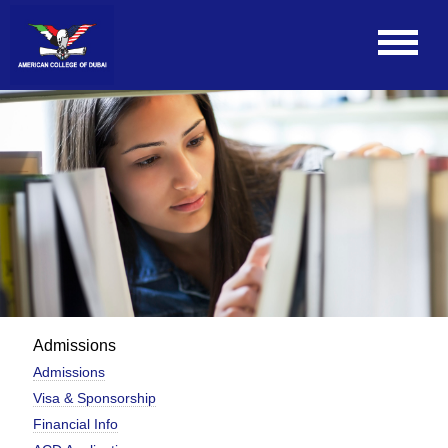
Admissions
Admissions
Visa & Sponsorship
Financial Info