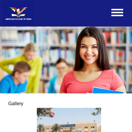
Gallery