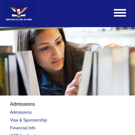
Admissions
Admissions
Visa & Sponsorship
Financial Info