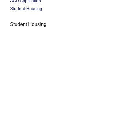
ACD Application
Student Housing
Student Housing