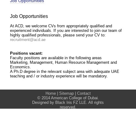
Job Opportunities
Job Opportunities
At ACD, we welcome CVs from appropriately qualified and
experienced individuals. If you are interested to join our team of
highly qualified professionals, please send your CV to:
recruitment@acd.ae
Positions vacant:
Faculty positions are available in the following areas
Marketing, Management, Human Resource Management and
Economics.
A Ph.D degree in the relevant subject area with adequate UAE
teaching and / or industry experience will be mandatory.
Home
|
Sitemap
|
Contact
© 2014 American College of Dubai.
Designed by Black Iris FZ LLE. All rights
reserved.