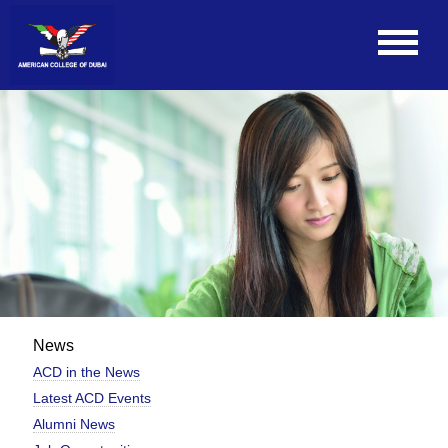
News
ACD in the News
Latest ACD Events
Alumni News