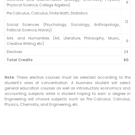
9
Physical Science, College Algebra)
Pre Calculus, Calculus, Finite Math, Statistics
12
Social Sciences (Psychology, Sociology, Anthropology,
Political Science, History)
Arts and Humanities (Art, Literature, Philosophy, Music,
9
Creative Writing etc)
Electives
24
Total Credits
60
Note
: These elective courses must be selected according to the
student’s area of concentration. A business student will select
general education courses as well as introductory economics and
accounting subjects while a student hoping to earn a degree in
Engineering will choose subjects such as Pre-Calculus, Calculus,
Physics, Chemistry, and Engineering, etc.