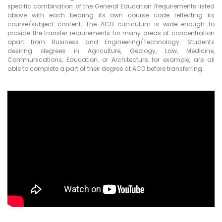
specific combination of the General Education Requirements listed
above with each bearing its own course code reflecting its
course/subject content. The ACD curriculum is wide enough to
provide the transfer requirements for many areas of concentration
apart from Business and Engineering/Technology. Students
desiring degrees in Agriculture, Geology, Law, Medicine,
Communications, Education, or Architecture, for example, are all
able to complete a part of their degree at ACD before transferring.