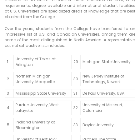
requirements, degree available and international student facilities
at U.S. universities are specialized areas of knowledge that are best
obtained from the College.
Over the years, students from the College have transferred to an
impressive list of U.S. and Canadian universities, among them are
some of the most distinguished in North America. A representative,
but not exhaustive list, includes:
University of Texas at
1
29
Michigan State University
Arlington
Northern Michigan
New Jersey Institute of
2
30
University, Marquette
Technology, Newark
3
Mississippi State University
31
De Paul University, USA
Purdue University, West
University of Missouri,
4
32
Lafayette
Columbia
Indiana University at
5
33
Baylor University
Bloomington
University of Kentucky,
Rutgers The State