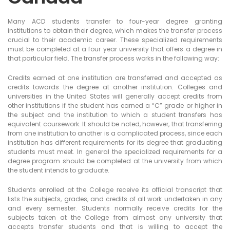
Many ACD students transfer to four-year degree granting
institutions to obtain their degree, which makes the transfer process
crucial to their academic career. These specialized requirements
must be completed at a four year university that offers a degree in
that particular field. The transfer process works in the following way:
Credits earned at one institution are transferred and accepted as
credits towards the degree at another institution. Colleges and
universities in the United States will generally accept credits from
other institutions if the student has earned a “C” grade or higher in
the subject and the institution to which a student transfers has
equivalent coursework. It should be noted, however, that transferring
from one institution to another is a complicated process, since each
institution has different requirements for its degree that graduating
students must meet. In general the specialized requirements for a
degree program should be completed at the university from which
the student intends to graduate.
Students enrolled at the College receive its official transcript that
lists the subjects, grades, and credits of all work undertaken in any
and every semester. Students normally receive credits for the
subjects taken at the College from almost any university that
accepts transfer students and that is willing to accept the