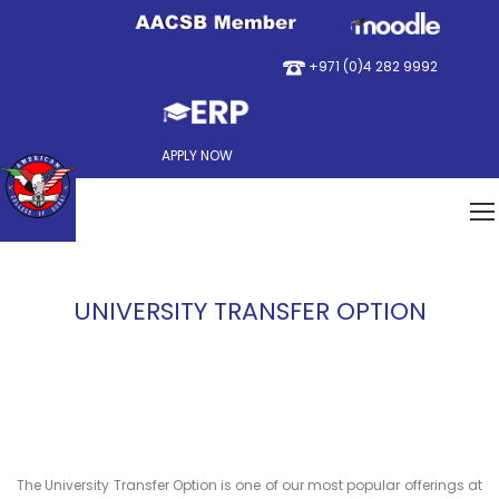
+971 (0)4 282 9992
APPLY NOW
UNIVERSITY TRANSFER OPTION
The University Transfer Option is one of our most popular offerings at