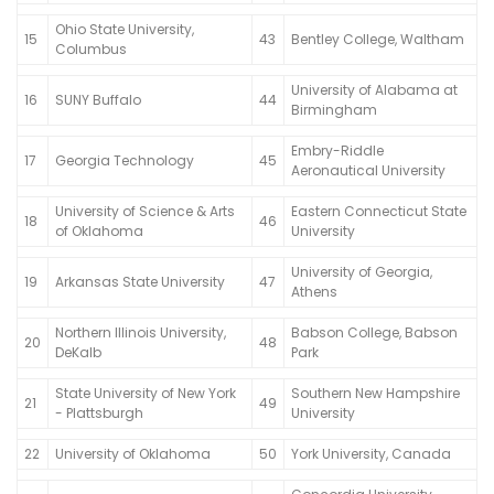
Ohio State University,
15
43
Bentley College, Waltham
Columbus
University of Alabama at
16
SUNY Buffalo
44
Birmingham
Embry-Riddle
17
Georgia Technology
45
Aeronautical University
University of Science & Arts
Eastern Connecticut State
18
46
of Oklahoma
University
University of Georgia,
19
Arkansas State University
47
Athens
Northern Illinois University,
Babson College, Babson
20
48
DeKalb
Park
State University of New York
Southern New Hampshire
21
49
- Plattsburgh
University
22
University of Oklahoma
50
York University, Canada