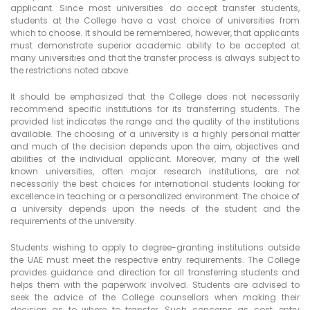
applicant. Since most universities do accept transfer students,
students at the College have a vast choice of universities from
which to choose. It should be remembered, however, that applicants
must demonstrate superior academic ability to be accepted at
many universities and that the transfer process is always subject to
the restrictions noted above.
It should be emphasized that the College does not necessarily
recommend specific institutions for its transferring students. The
provided list indicates the range and the quality of the institutions
available. The choosing of a university is a highly personal matter
and much of the decision depends upon the aim, objectives and
abilities of the individual applicant. Moreover, many of the well
known universities, often major research institutions, are not
necessarily the best choices for international students looking for
excellence in teaching or a personalized environment. The choice of
a university depends upon the needs of the student and the
requirements of the university.
Students wishing to apply to degree-granting institutions outside
the UAE must meet the respective entry requirements. The College
provides guidance and direction for all transferring students and
helps them with the paperwork involved. Students are advised to
seek the advice of the College counsellors when making their
decision as to where to transfer. Such concerns as cost, entry