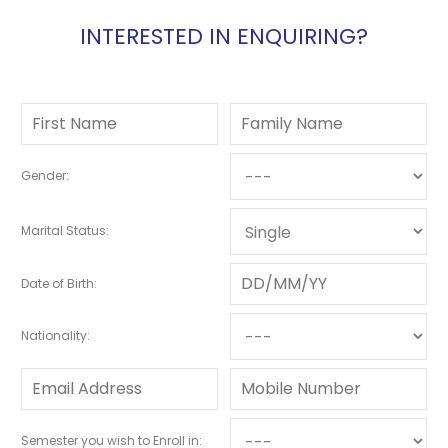
INTERESTED IN ENQUIRING?
Gender:
Marital Status:
Date of Birth:
Nationality:
Semester you wish to Enroll in: