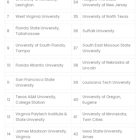
6
34
Lexington
University of New Jersey
7
West Virginia University
35
University of North Texas
Florida State University,
8
36
Suffolk University
Tallahassee
University of South Florida,
South East Missouri State
9
37
Tampa
University
University of Nebraska at
10
Florida Atlantic University
38
Lincoln
San Francisco State
11
39
Louisiana Tech University
University
Texas A&M University,
University of Oregon,
12
40
College Station
Eugene
Virginia Polytech Institute &
University of Minnesota,
13
41
State University
Twin Cities
James Madison University,
Iowa State University,
14
42
Virginia
Ames