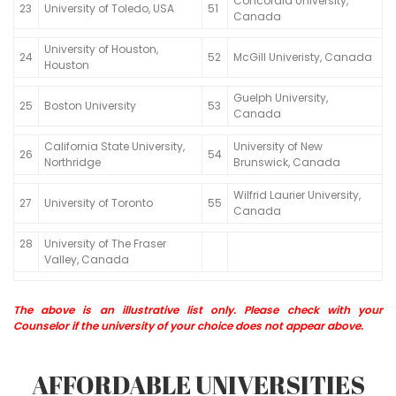
Concordia University,
23
University of Toledo, USA
51
Canada
University of Houston,
24
52
McGill Univeristy, Canada
Houston
Guelph University,
25
Boston University
53
Canada
California State University,
University of New
26
54
Northridge
Brunswick, Canada
Wilfrid Laurier University,
27
University of Toronto
55
Canada
28
University of The Fraser
Valley, Canada
The above is an illustrative list only. Please check with your
Counselor if the university of your choice does not appear above.
AFFORDABLE UNIVERSITIES