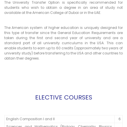
The University Transfer Option is specifically recommended for
students who wish to obtain a degree in an area of study not
available at the American College of Dubai or in the UAE.
The American system of higher education is uniquely designed for
this type of transfer since the General Education Requirements are
taken during the first and second year of university and are a
standard part of all university curriculums in the USA. This can
enable students to earn up to 60 credits (approximately two years of
university study) before transferring to the USA and other countries to
obtain their degrees.
ELECTIVE COURSES
English Composition I and II
6
Sciences and Mathematics (Biology, Chemistry, Physics,