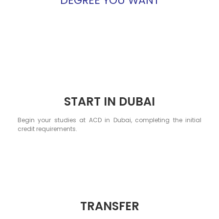
DEGREE YOU WANT
START IN DUBAI
Begin your studies at ACD in Dubai, completing the initial
credit requirements.
TRANSFER