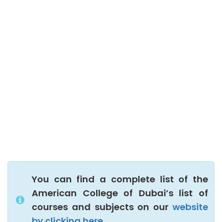
You can find a complete list of the
American College of Dubai’s list of
courses and subjects on our
website
by clicking here.