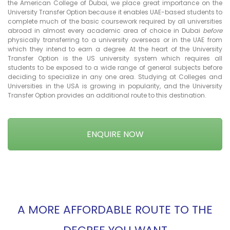
the American College of Dubai, we place great importance on the
University Transfer Option because it enables UAE-based students to
complete much of the basic coursework required by all universities
abroad in almost every academic area of choice in Dubai
before
physically transferring to a university overseas or in the UAE from
which they intend to earn a degree. At the heart of the University
Transfer Option is the US university system which requires all
students to be exposed to a wide range of general subjects before
deciding to specialize in any one area. Studying at Colleges and
Universities in the USA is growing in popularity, and the University
Transfer Option provides an additional route to this destination.
ENQUIRE NOW
A MORE AFFORDABLE ROUTE TO THE