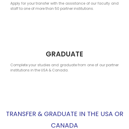
Apply for your transfer with the assistance of our faculty and
staff to one of more than 50 partner institutions.
GRADUATE
Complete your studies and graduate from one of our partner
institutions in the USA & Canada.
TRANSFER & GRADUATE IN THE USA OR
CANADA