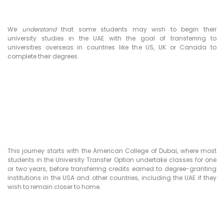
We
understand
that some students may wish to begin their
university studies in the UAE with the goal of transferring to
universities overseas in countries like the US, UK or Canada to
complete their degrees.
This journey starts with the American College of Dubai, where most
students in the University Transfer Option undertake classes for one
or two years, before transferring credits earned to degree-granting
institutions in the USA and other countries, including the UAE if they
wish to remain closer to home.