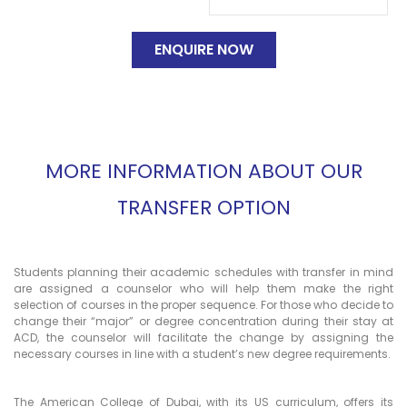
MORE INFORMATION ABOUT OUR
TRANSFER OPTION
Students planning their academic schedules with transfer in mind
are assigned a counselor who will help them make the right
selection of courses in the proper sequence. For those who decide to
change their “major” or degree concentration during their stay at
ACD, the counselor will facilitate the change by assigning the
necessary courses in line with a student’s new degree requirements.
The American College of Dubai, with its US curriculum, offers its