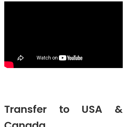
Transfer to USA &
Canada