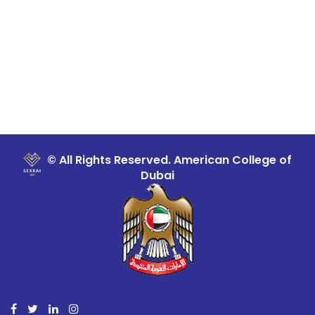
© All Rights Reserved. American College of
Dubai