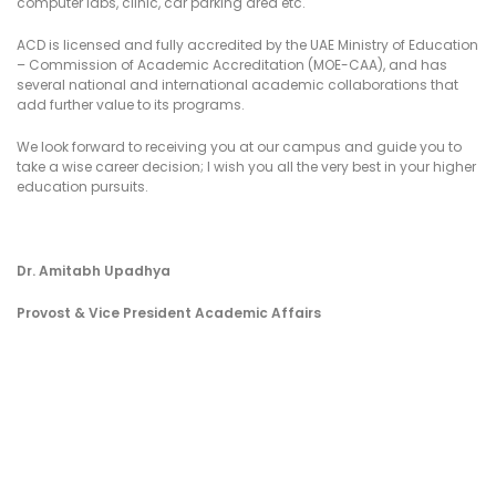
computer labs, clinic, car parking area etc.
ACD is licensed and fully accredited by the UAE Ministry of Education
– Commission of Academic Accreditation (MOE-CAA), and has
several national and international academic collaborations that
add further value to its programs.
We look forward to receiving you at our campus and guide you to
take a wise career decision; I wish you all the very best in your higher
education pursuits.
Dr. Amitabh Upadhya
Provost & Vice President Academic Affairs