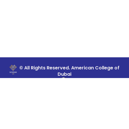
© All Rights Reserved. American College of
Dubai