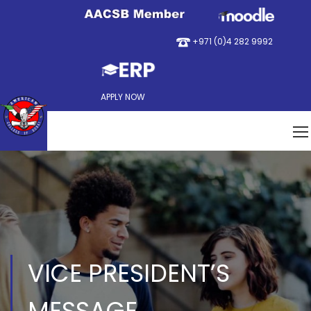
+971 (0)4 282 9992
APPLY NOW
VICE PRESIDENT’S
MESSAGE