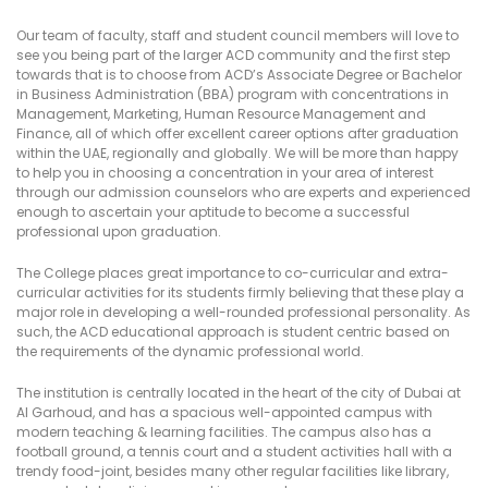
Our team of faculty, staff and student council members will love to
see you being part of the larger ACD community and the first step
towards that is to choose from ACD’s Associate Degree or Bachelor
in Business Administration (BBA) program with concentrations in
Management, Marketing, Human Resource Management and
Finance, all of which offer excellent career options after graduation
within the UAE, regionally and globally. We will be more than happy
to help you in choosing a concentration in your area of interest
through our admission counselors who are experts and experienced
enough to ascertain your aptitude to become a successful
professional upon graduation.
The College places great importance to co-curricular and extra-
curricular activities for its students firmly believing that these play a
major role in developing a well-rounded professional personality. As
such, the ACD educational approach is student centric based on
the requirements of the dynamic professional world.
The institution is centrally located in the heart of the city of Dubai at
Al Garhoud, and has a spacious well-appointed campus with
modern teaching & learning facilities. The campus also has a
football ground, a tennis court and a student activities hall with a
trendy food-joint, besides many other regular facilities like library,