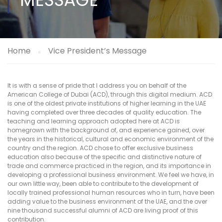
Home
Vice President’s Message
It is with a sense of pride that I address you on behalf of the
American College of Dubai (ACD), through this digital medium. ACD
is one of the oldest private institutions of higher learning in the UAE
having completed over three decades of quality education. The
teaching and learning approach adopted here at ACD is
homegrown with the background of, and experience gained, over
the years in the historical, cultural and economic environment of the
country and the region. ACD chose to offer exclusive business
education also because of the specific and distinctive nature of
trade and commerce practiced in the region, and its importance in
developing a professional business environment. We feel we have, in
our own little way, been able to contribute to the development of
locally trained professional human resources who in turn, have been
adding value to the business environment of the UAE, and the over
nine thousand successful alumni of ACD are living proof of this
contribution.