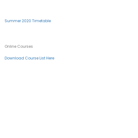
Summer 2020 Timetable
Online Courses
Download Course List Here