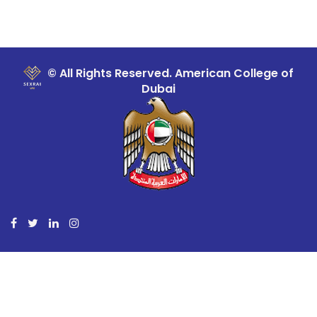
© All Rights Reserved. American College of
Dubai