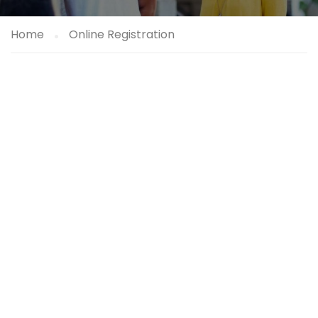
Home
Online Registration