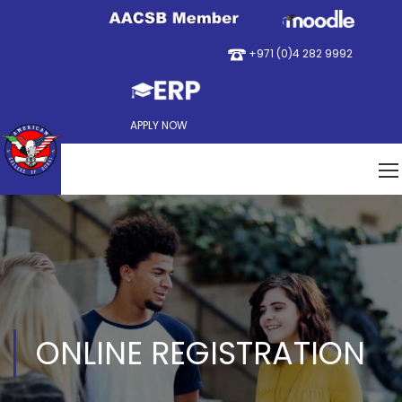
+971 (0)4 282 9992
APPLY NOW
ONLINE REGISTRATION