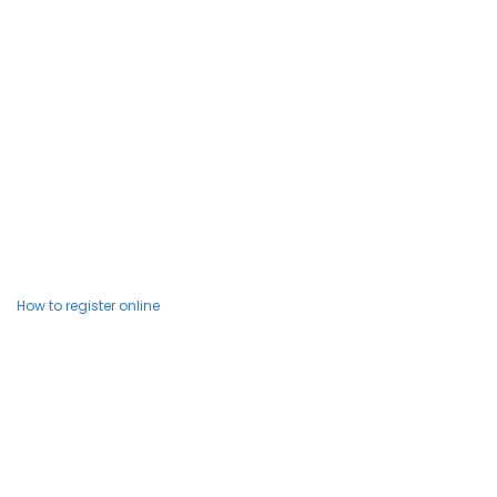
How to register online