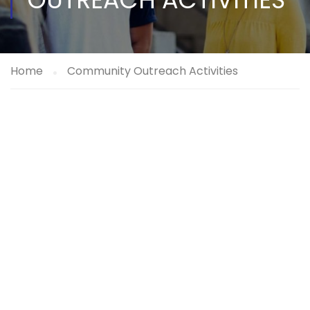
Home
Community Outreach Activities