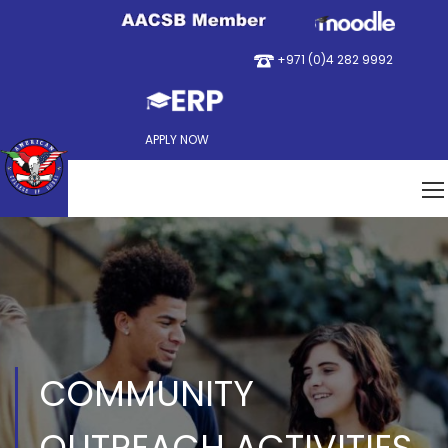
+971 (0)4 282 9992
APPLY NOW
COMMUNITY
OUTREACH ACTIVITIES