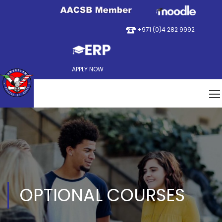
+971 (0)4 282 9992
APPLY NOW
OPTIONAL COURSES