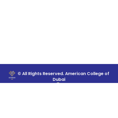
© All Rights Reserved. American College of
Dubai