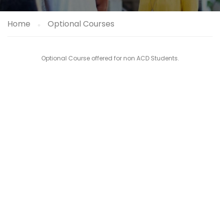
Home
Optional Courses
Optional Course offered for non ACD Students.