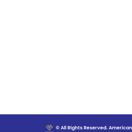
© All Rights Reserved. American