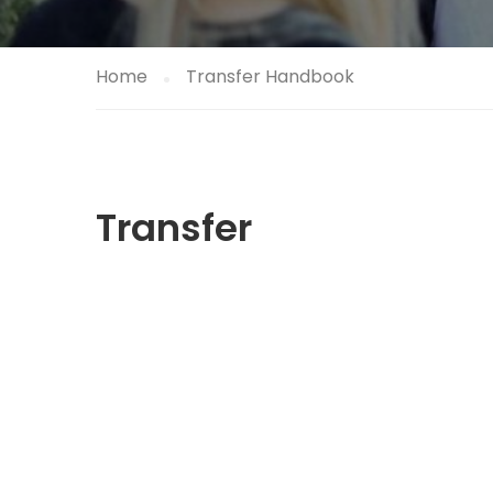
Home
Transfer Handbook
Transfer