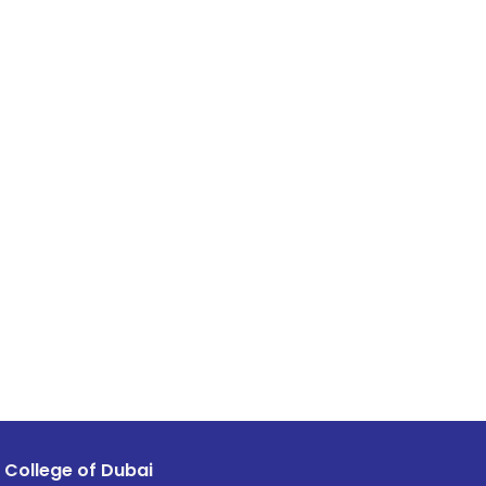
 College of Dubai