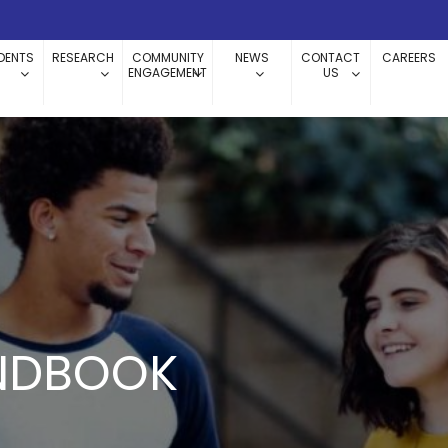
DENTS
RESEARCH
COMMUNITY
NEWS
CONTACT
CAREERS
ENGAGEMENT
US
NDBOOK