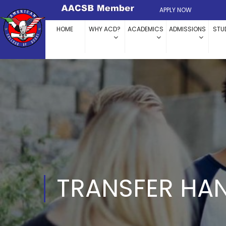
APPLY NOW
HOME
WHY ACD?
ACADEMICS
ADMISSIONS
STU
TRANSFER HA