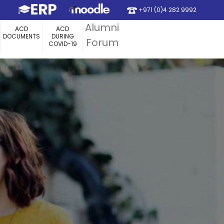
+971 (0)4 282 9992
Alumni
ACD
ACD
DOCUMENTS
DURING
Forum
COVID-19