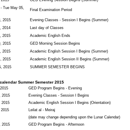
 - Tue May 05,
Final Examination Period
, 2015
Evening Classes - Session I Begins (Summer)
, 2014
Last day of Classes
, 2015
Academic English Ends
, 2015
GED Morning Session Begins
, 2015
Academic English Session I Begins (Summer)
, 2015
Academic English Session II Begins (Summer)
, 2015
SUMMER SEMESTER BEGINS
calendar Summer Semester 2015
 2015
GED Program Begins - Evening
, 2015
Evening Classes - Session I Begins
, 2015
Academic English Session I Begins (Orientation)
 2015
Leilat al - Meiraj
(date may change depending upon the Lunar Calendar)
, 2015
GED Program Begins - Afternoon