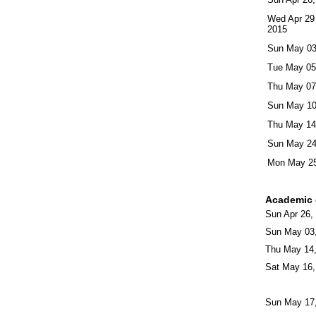
Wed Apr 29
2015
Sun May 03
Tue May 05
Thu May 07
Sun May 10
Thu May 14
Sun May 24
Mon May 25
Academic 
Sun Apr 26,
Sun May 03
Thu May 14
Sat May 16,
Sun May 17