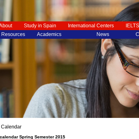
About
Study in Spain
International Centers
IELT
t Resources
Academics
News
C
 Calendar
calendar Spring Semester 2015