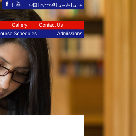
|
中国 |
русский
|
فارسی
عربي |
S
Gallery
Contact Us
ourse Schedules
Admissions