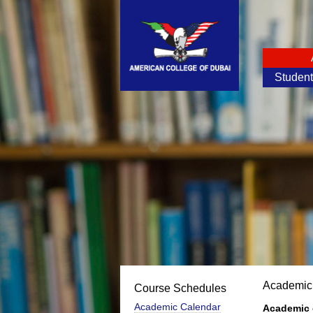
Studen
Academic
Course Schedules
Academic Calendar
Academic 