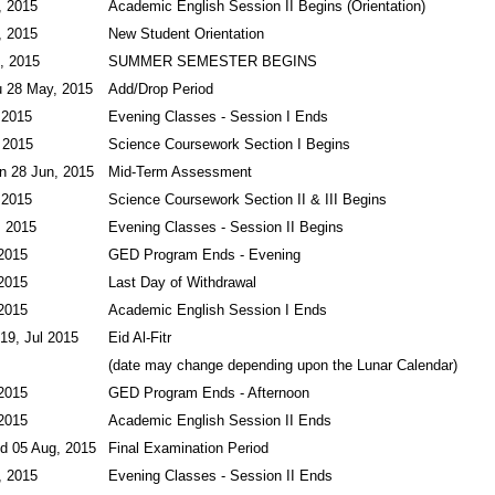
, 2015
Academic English Session II Begins (Orientation)
, 2015
New Student Orientation
, 2015
SUMMER SEMESTER BEGINS
u 28 May, 2015
Add/Drop Period
 2015
Evening Classes - Session I Ends
 2015
Science Coursework Section I Begins
n 28 Jun, 2015
Mid-Term Assessment
 2015
Science Coursework Section II & III Begins
, 2015
Evening Classes - Session II Begins
 2015
GED Program Ends - Evening
 2015
Last Day of Withdrawal
 2015
Academic English Session I Ends
 19, Jul 2015
Eid Al-Fitr
(date may change depending upon the Lunar Calendar)
 2015
GED Program Ends - Afternoon
 2015
Academic English Session II Ends
d 05 Aug, 2015
Final Examination Period
, 2015
Evening Classes - Session II Ends