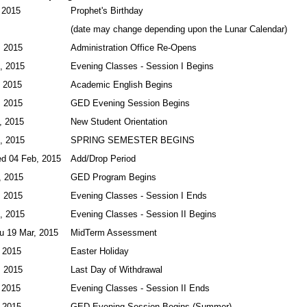
 2015
Prophet's Birthday
(date may change depending upon the Lunar Calendar)
, 2015
Administration Office Re-Opens
, 2015
Evening Classes - Session I Begins
, 2015
Academic English Begins
, 2015
GED Evening Session Begins
, 2015
New Student Orientation
, 2015
SPRING SEMESTER BEGINS
ed 04 Feb, 2015
Add/Drop Period
, 2015
GED Program Begins
, 2015
Evening Classes - Session I Ends
, 2015
Evening Classes - Session II Begins
u 19 Mar, 2015
MidTerm Assessment
 2015
Easter Holiday
, 2015
Last Day of Withdrawal
 2015
Evening Classes - Session II Ends
 2015
GED Evening Session Begins (Summer)