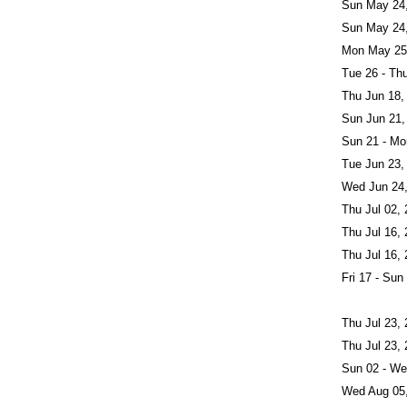
Sun May 24
Sun May 24
Mon May 25
Tue 26 - Th
Thu Jun 18,
Sun Jun 21,
Sun 21 - Mo
Tue Jun 23,
Wed Jun 24
Thu Jul 02,
Thu Jul 16,
Thu Jul 16,
Fri 17 - Sun
Thu Jul 23,
Thu Jul 23,
Sun 02 - We
Wed Aug 05