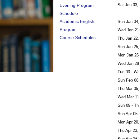
Sat Jan 03,
Evening Program
Schedule
Academic English
Sun Jan 04
Program
Wed Jan 21
Course Schedules
Thu Jan 22
Sun Jan 25
Mon Jan 26
Wed Jan 28
Tue 03 - W
Sun Feb 08
Thu Mar 05
Wed Mar 11
Sun 09 - Th
Sun Apr 05,
Mon Apr 20
Thu Apr 23,
Sun Apr 26,