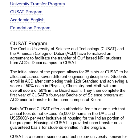
University Transfer Program
CUSAT Program
Academic English
Foundation Program
CUSAT Program
The Cochin University of Science and Technology (CUSAT) and
the American College of Dubai (ACD) have formalized an
agreement to facilitate the transfer of Gulf based NRI students
from ACD’s Dubai campus to CUSAT.
The initial stage of the program allows for 35 slots at CUSAT to be
allocated across seven different engineering disciplines. Students
enroll in ACD after completing their 12th Standard and achieving a
score of 50% each in Physics, Chemistry and Math with an
overall score of 50% in the Board exam. They then complete the
first year of CUSAT’s four-year Bachelor of Science program at
ACD prior to transfer to the home campus at Kochi.
Both ACD and CUSAT offer an affordable fee structure such that
annual fees do not exceed 25,000 Dirhams in the UAE and
US$5000/- per year inclusive of housing for the Indian portion of
the program. Housing at CUSAT is provided upon transfer on a
guaranteed basis for students enrolled in the program.
CUSAT is a premier science and technology university, known for