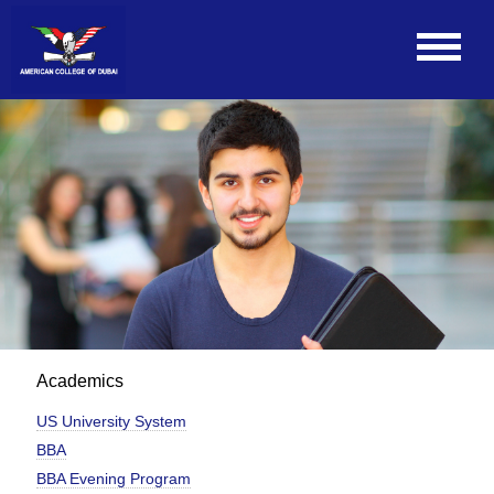
Academics
US University System
BBA
BBA Evening Program