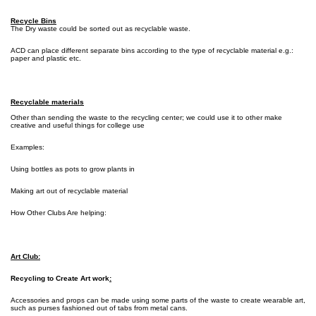
Recycle Bins
The Dry waste could be sorted out as recyclable waste.
ACD can place different separate bins according to the type of recyclable material e.g.:
paper and plastic etc.
Recyclable materials
Other than sending the waste to the recycling center; we could use it to other make
creative and useful things for college use
Examples:
Using bottles as pots to grow plants in
Making art out of recyclable material
How Other Clubs Are helping:
Art Club:
Recycling to Create Art work
:
Accessories and props can be made using some parts of the waste to create wearable art,
such as purses fashioned out of tabs from metal cans.