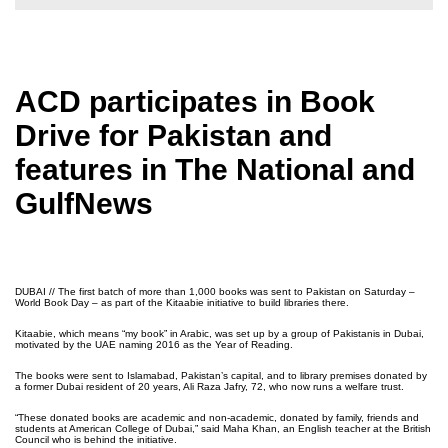
ACD participates in Book
Drive for Pakistan and
features in The National and
GulfNews
DUBAI // The first batch of more than 1,000 books was sent to Pakistan on Saturday –
World Book Day – as part of the Kitaabie initiative to build libraries there.
Kitaabie, which means “my book” in Arabic, was set up by a group of Pakistanis in Dubai,
motivated by the UAE naming 2016 as the Year of Reading.
The books were sent to Islamabad, Pakistan’s capital, and to library premises donated by
a former Dubai resident of 20 years, Ali Raza Jafry, 72, who now runs a welfare trust.
“These donated books are academic and non-academic, donated by family, friends and
students at American College of Dubai,” said Maha Khan, an English teacher at the British
Council who is behind the initiative.