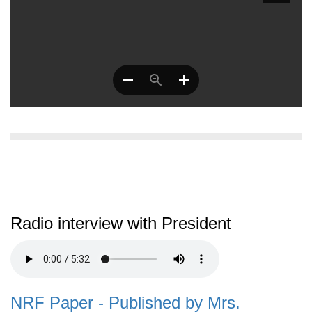
Radio interview with President
NRF Paper - Published by Mrs.