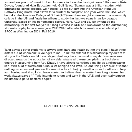
somewhere you don’t want to. I am fortunate to have the best guidance.” His mentor Peter
Davos, founder of Hale Education, told Gulf News: “Salman was a brilliant student with
outstanding school records, we noticed. So we put him into the American Honours
Pathway Programme that allows for a student to complete one year within the UAE which
he did at the American College of Dubai (ACD) and then sought a transfer to a community
college in the US and finally he will get to study the last two years in an Ivy League
university, based on his performance scores. Here, ACD and us, jointly funded the
scholarship for the first two years.” Tariq excelled in ACD and was awarded the outstanding
student’s trophy for academic year 2015­2016 after which he went on a scholarship to
SFCC at Washington DC in Fall 2016.
Tariq advises other students to always work hard and reach out for the stars “I have three
sisters out of whom one is younger to me. To be fair, without this scholarship my dream to
study in the States would have stayed that way because most of my dad’s income was
directed towards the education of my elder sisters who were completing a bachelor’s
degree in accounting from Abu Dhabi. I have always considered my life as a roller­coaster
ride. With a lot of twists and turns, a lot of highs and lows. So one thing I am sure of is that
nothing is certain and you are the one who has to help yourself in order for others to help
you. Having said that, I also have started to believe that no matter how long it takes, hard
work always pays off.” Tariq intends to return and work in the UAE and eventually pursue
his dream to get a doctoral degree.
READ THE ORIGINAL ARTICLE