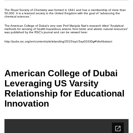
The Royal Society of Chemistry was formed in 1841 and has a membership of more than
50,000. It is a learned society in the United Kingdom with the goal of “advancing the
chemical sciences.”
The American College of Dubai’s very own Prof Manjula Nair’s research titled “Analytical
methods for sensing of health-hazardous arsenic from biotic and abiotic natural resources”
was published by the RSC’s journal and can be viewed here:
http://pubs.rsc.org/en/content/articlelanding/2015/ay/c5ay02430g#!divAbstract
American College of Dubai
Leveraging US Varsity
Relationship for Educational
Innovation