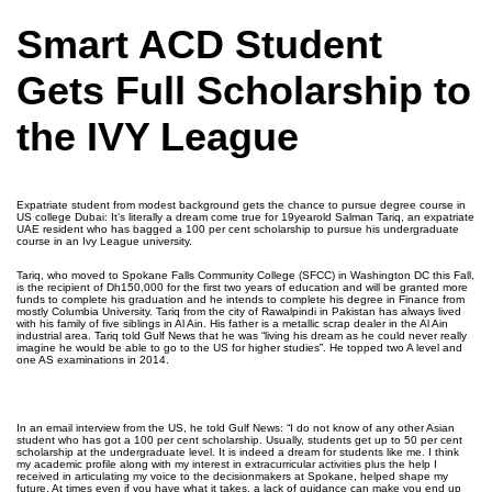
Smart ACD Student
Gets Full Scholarship to
the IVY League
Expatriate student from modest background gets the chance to pursue degree course in
US college Dubai: It’s literally a dream come true for 19­year­old Salman Tariq, an expatriate
UAE resident who has bagged a 100 per cent scholarship to pursue his undergraduate
course in an Ivy League university.
Tariq, who moved to Spokane Falls Community College (SFCC) in Washington DC this Fall,
is the recipient of Dh150,000 for the first two years of education and will be granted more
funds to complete his graduation and he intends to complete his degree in Finance from
mostly Columbia University. Tariq from the city of Rawalpindi in Pakistan has always lived
with his family of five siblings in Al Ain. His father is a metallic scrap dealer in the Al Ain
industrial area. Tariq told Gulf News that he was “living his dream as he could never really
imagine he would be able to go to the US for higher studies”. He topped two A level and
one AS examinations in 2014.
In an email interview from the US, he told Gulf News: “I do not know of any other Asian
student who has got a 100 per cent scholarship. Usually, students get up to 50 per cent
scholarship at the undergraduate level. It is indeed a dream for students like me. I think
my academic profile along with my interest in extra­curricular activities plus the help I
received in articulating my voice to the decision­makers at Spokane, helped shape my
future. At times even if you have what it takes, a lack of guidance can make you end up