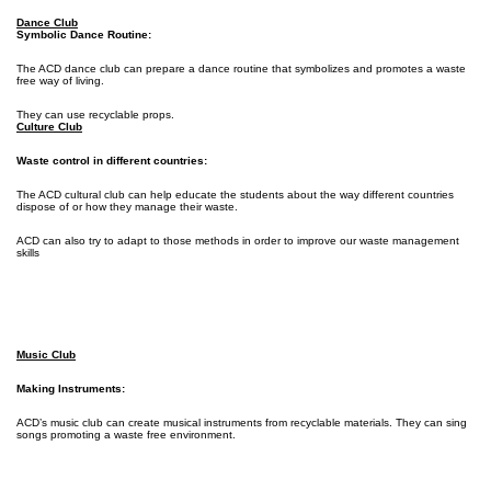
Dance Club
Symbolic Dance Routine:
The ACD dance club can prepare a dance routine that symbolizes and promotes a waste
free way of living.
They can use recyclable props.
Culture Club
Waste control in different countries:
The ACD cultural club can help educate the students about the way different countries
dispose of or how they manage their waste.
ACD can also try to adapt to those methods in order to improve our waste management
skills
Music Club
Making Instruments:
ACD’s music club can create musical instruments from recyclable materials. They can sing
songs promoting a waste free environment.