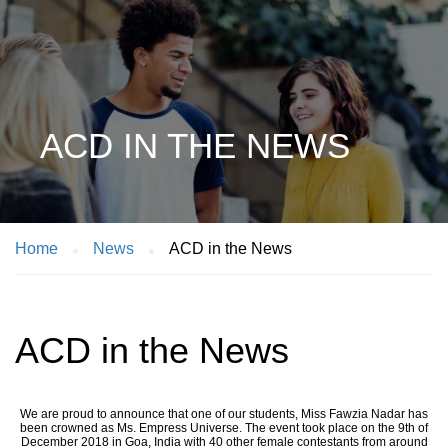
ACD IN THE NEWS
Home
News
ACD in the News
ACD in the News
We are proud to announce that one of our students, Miss Fawzia Nadar has
been crowned as Ms. Empress Universe. The event took place on the 9th of
December 2018 in Goa, India with 40 other female contestants from around