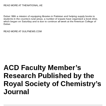
READ MORE AT THENATIONAL.AE
Dubai: With a mission of equipping libraries in Pakistan and helping supply books to
students in the country’s rural areas, a number of expats have organised a book drive,
which began on Saturday and is due to continue all week at the American College of
Dubai.
READ MORE AT GULFNEWS.COM
ACD Faculty Member’s
Research Published by the
Royal Society of Chemistry’s
Journal