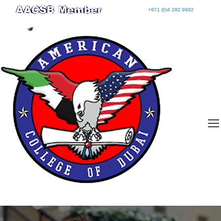
+971 (0)4 282 9992