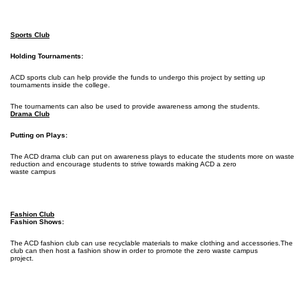
Sports Club
Holding Tournaments:
ACD sports club can help provide the funds to undergo this project by setting up
tournaments inside the college.
The tournaments can also be used to provide awareness among the students.
Drama Club
Putting on Plays:
The ACD drama club can put on awareness plays to educate the students more on waste
reduction and encourage students to strive towards making ACD a zero
waste campus
Fashion Club
Fashion Shows:
The ACD fashion club can use recyclable materials to make clothing and accessories.The
club can then host a fashion show in order to promote the zero waste campus
project.