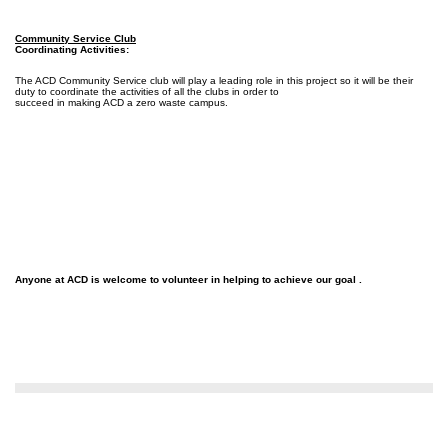
Community Service Club
Coordinating Activities:
The ACD Community Service club will play a leading role in this project so it will be their
duty to coordinate the activities of all the clubs in order to
succeed in making ACD a zero waste campus.
Anyone at ACD is welcome to volunteer in helping to achieve our goal .