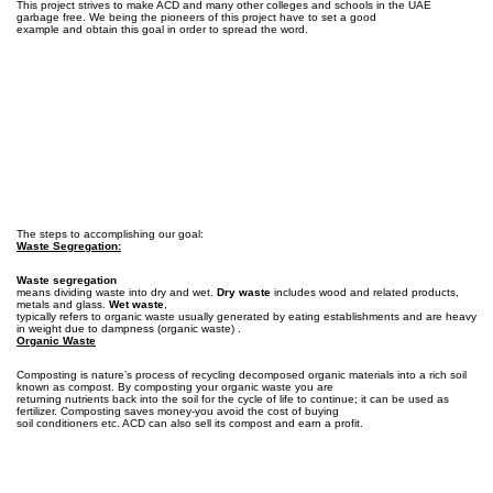
This project strives to make ACD and many other colleges and schools in the UAE
garbage free. We being the pioneers of this project have to set a good
example and obtain this goal in order to spread the word.
The steps to accomplishing our goal:
Waste Segregation:
Waste segregation
means dividing waste into dry and wet.
Dry waste
includes wood and related products,
metals and glass.
Wet waste
,
typically refers to organic waste usually generated by eating establishments and are heavy
in weight due to dampness (organic waste) .
Organic Waste
Composting is nature’s process of recycling decomposed organic materials into a rich soil
known as compost. By composting your organic waste you are
returning nutrients back into the soil for the cycle of life to continue; it can be used as
fertilizer. Composting saves money-you avoid the cost of buying
soil conditioners etc. ACD can also sell its compost and earn a profit.