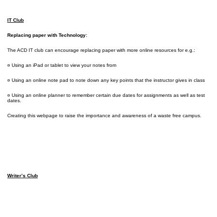
IT Club
Replacing paper with Technology:
The ACD IT club can encourage replacing paper with more online resources for e.g.:
¤ Using an iPad or tablet to view your notes from
¤ Using an online note pad to note down any key points that the instructor gives in class
¤ Using an online planner to remember certain due dates for assignments as well as test
dates.
Creating this webpage to raise the importance and awareness of a waste free campus.
Writer’s Club