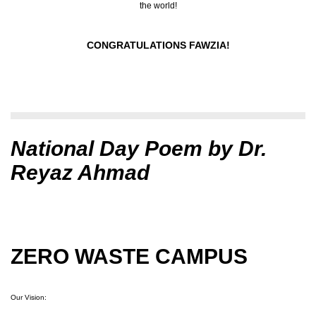
the world!
CONGRATULATIONS FAWZIA!
National Day Poem by Dr.
Reyaz Ahmad
ZERO WASTE CAMPUS
Our Vision: