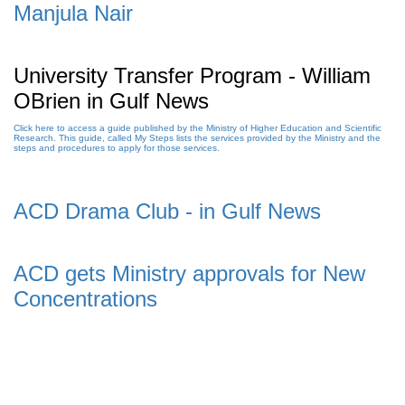
Manjula Nair
University Transfer Program - William
OBrien in Gulf News
Click here to access a guide published by the Ministry of Higher Education and Scientific
Research. This guide, called My Steps lists the services provided by the Ministry and the
steps and procedures to apply for those services.
ACD Drama Club - in Gulf News
ACD gets Ministry approvals for New
Concentrations