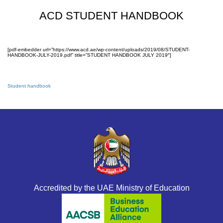
ACD STUDENT HANDBOOK
[pdf-embedder url=”https://www.acd.ae/wp-content/uploads/2019/08/STUDENT-
HANDBOOK-JULY-2019.pdf” title=”STUDENT HANDBOOK JULY 2019″]
Student handbook
Accredited by the UAE Ministry of Education