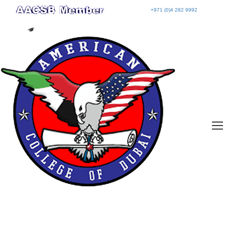
+971 (0)4 282 9992