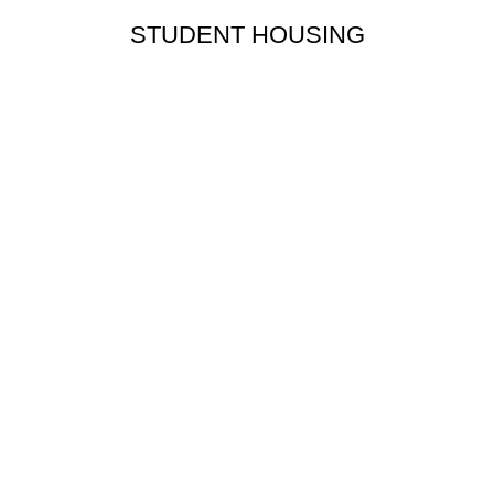
STUDENT HOUSING