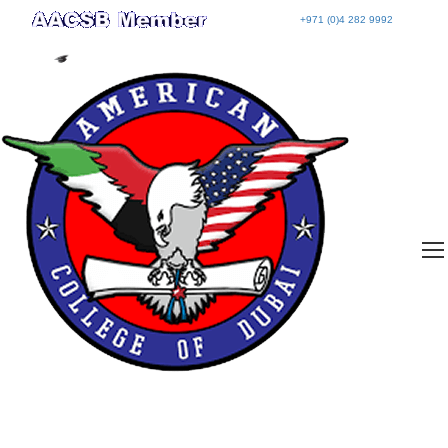
+971 (0)4 282 9992