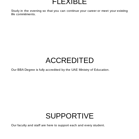
FLEXIBLE
Study in the evening so that you can continue your career or meet your existing
life commitments.
ACCREDITED
Our BBA Degree is fully accredited by the UAE Ministry of Education.
SUPPORTIVE
Our faculty and staff are here to support each and every student.