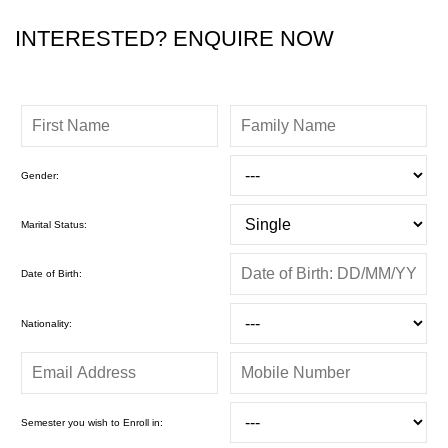
INTERESTED? ENQUIRE NOW
Gender:
Marital Status:
Date of Birth:
Nationality:
Semester you wish to Enroll in: