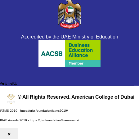
Accredited by the UAE Ministry of Education
© All Rights Reserved. American College of Dubai
iATMS-2019 - https://gisr.foundation/iatms2019/
IBAE Awards 2019 - https://gisr.foundation/ibaeawards/
×