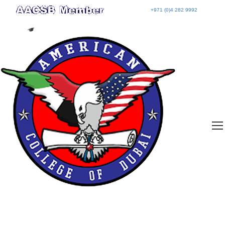
+971 (0)4 282 9992