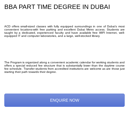
BBA PART TIME DEGREE IN DUBAI
ACD offers small-sized classes with fully equipped surroundings in one of Dubai’s most
convenient locations-with free parking and excellent Dubai Metro access. Students are
taught by a dedicated, experienced faculty and have available free WIFI Internet, well-
equipped IT and computer laboratories, and a large, well-stocked library.
The Program is organized along a convenient academic calendar for working students and
offers a special reduced fee structure that is substantially lower than the daytime course
fee schedule. Transfer students from accredited institutions are welcome as are those just
starting their path towards their degree.
ENQUIRE NOW