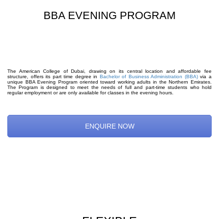
BBA EVENING PROGRAM
The American College of Dubai, drawing on its central location and affordable fee
structure, offers its part time degree in
Bachelor of Business Administration (BBA)
via a
unique BBA Evening Program oriented toward working adults in the Northern Emirates.
The Program is designed to meet the needs of full and part-time students who hold
regular employment or are only available for classes in the evening hours.
ENQUIRE NOW