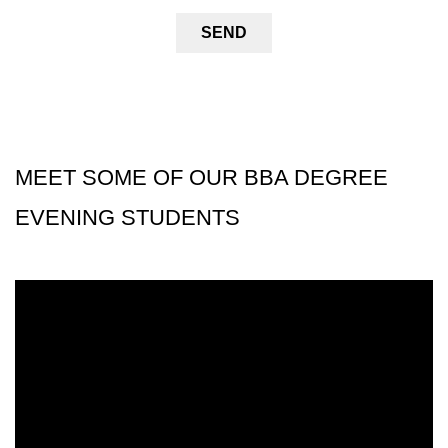
MEET SOME OF OUR BBA DEGREE
EVENING STUDENTS