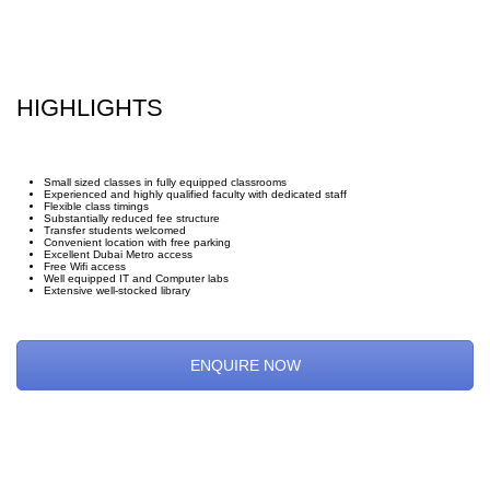
HIGHLIGHTS
Small sized classes in fully equipped classrooms
Experienced and highly qualified faculty with dedicated staff
Flexible class timings
Substantially reduced fee structure
Transfer students welcomed
Convenient location with free parking
Excellent Dubai Metro access
Free Wifi access
Well equipped IT and Computer labs
Extensive well-stocked library
ENQUIRE NOW