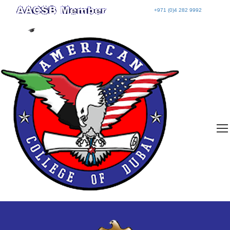
+971 (0)4 282 9992