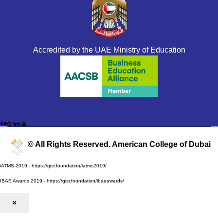
Accredited by the UAE Ministry of Education
© All Rights Reserved. American College of Dubai
iATMS-2019 - https://gisr.foundation/iatms2019/
IBAE Awards 2019 - https://gisr.foundation/ibaeawards/
×