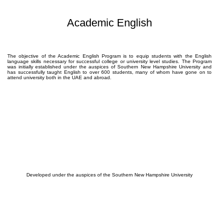
Academic English
The objective of the Academic English Program is to equip students with the English
language skills necessary for successful college or university level studies. The Program
was initially established under the auspices of Southern New Hampshire University and
has successfully taught English to over 600 students, many of whom have gone on to
attend university both in the UAE and abroad.
Developed under the auspices of the Southern New Hampshire University