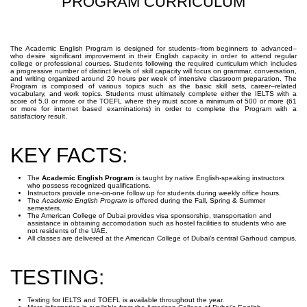
PROGRAM CURRICULUM
The Academic English Program is designed for students–from beginners to advanced–
who desire significant improvement in their English capacity in order to attend regular
college or professional courses. Students following the required curriculum which includes
a progressive number of distinct levels of skill capacity will focus on grammar, conversation,
and writing organized around 20 hours per week of intensive classroom preparation. The
Program is composed of various topics such as the basic skill sets, career–related
vocabulary, and work topics. Students must ultimately complete either the IELTS with a
score of 5.0 or more or the TOEFL where they must score a minimum of 500 or more (61
or more for internet based examinations) in order to complete the Program with a
satisfactory result.
KEY FACTS:
The
Academic English Program
is taught by native English-speaking instructors
who possess recognized qualifications.
Instructors provide one-on-one follow up for students during weekly office hours.
The
Academic English Program
is offered during the Fall, Spring & Summer
semesters.
The American College of Dubai provides visa sponsorship, transportation and
assistance in obtaining accomodation such as hostel facilities to students who are
not residents of the UAE.
All classes are delivered at the American College of Dubai’s central Garhoud campus.
TESTING:
Testing for IELTS and TOEFL is available throughout the year.