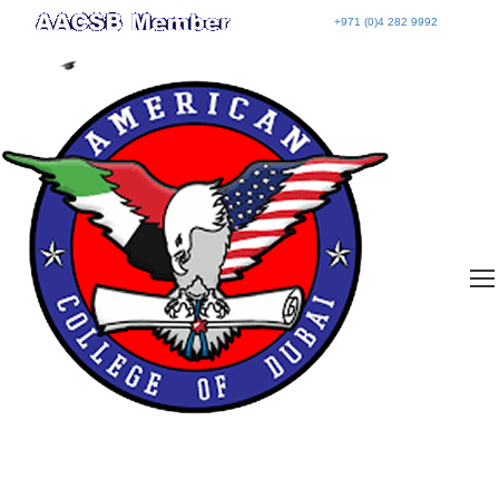
+971 (0)4 282 9992