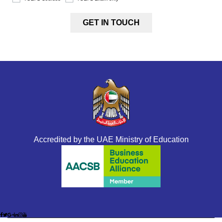
Accredited by the UAE Ministry of Education