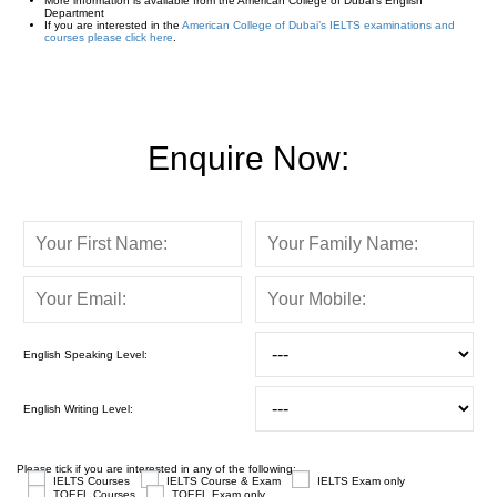
More information is available from the American College of Dubai’s English
Department
If you are interested in the
American College of Dubai’s IELTS examinations and
courses please click here
.
Enquire Now:
English Speaking Level:
English Writing Level:
Please tick if you are interested in any of the following:
IELTS Courses
IELTS Course & Exam
IELTS Exam only
TOEFL Courses
TOEFL Exam only