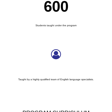
600
COUNTERS BOX
Students taught under the program
Taught by a highly qualified team of English language specialists.