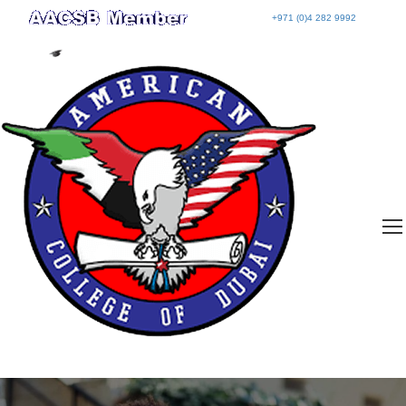
+971 (0)4 282 9992