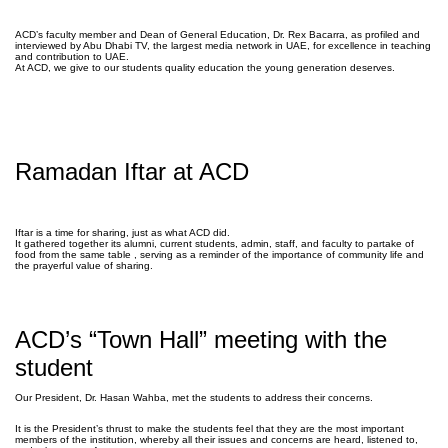
ACD’s faculty member and Dean of General Education, Dr. Rex Bacarra, as profiled and
interviewed by Abu Dhabi TV, the largest media network in UAE, for excellence in teaching
and contribution to UAE.
At ACD, we give to our students quality education the young generation deserves.
Ramadan Iftar at ACD
Iftar is a time for sharing, just as what ACD did.
It gathered together its alumni, current students, admin, staff, and faculty to partake of
food from the same table
, serving as a reminder of the importance of community life and
the prayerful value of sharing.
ACD’s “Town Hall” meeting with the
student
Our President, Dr. Hasan Wahba, met the students to address their concerns.
It is the President’s thrust to make the students feel that they are the most important
members of the institution, whereby all their issues and concerns are heard, listened to,