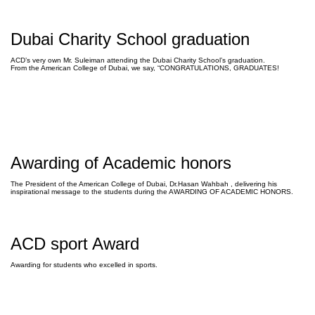
Dubai Charity School graduation
ACD’s very own Mr. Suleiman attending the Dubai Charity School’s graduation.
From the American College of Dubai, we say, “CONGRATULATIONS, GRADUATES!
Awarding of Academic honors
The President of the American College of Dubai, Dr.Hasan Wahbah , delivering his
inspirational message to the students during the AWARDING OF ACADEMIC HONORS.
ACD sport Award
Awarding for students who excelled in sports.