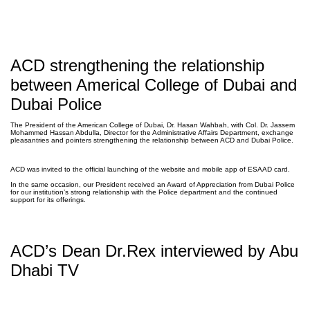
ACD strengthening the relationship
between Americal College of Dubai and
Dubai Police
The President of the American College of Dubai, Dr. Hasan Wahbah, with Col. Dr. Jassem
Mohammed Hassan Abdulla, Director for the Administrative Affairs Department, exchange
pleasantries and pointers strengthening the relationship between ACD and Dubai Police. ⁣⁣
ACD was invited to the official launching of the website and mobile app of ESAAD card. ⁣⁣
In the same occasion, our President received an Award of Appreciation from Dubai Police
for our institution’s strong relationship with the Police department and the continued
support for its offerings.
ACD’s Dean Dr.Rex interviewed by Abu
Dhabi TV