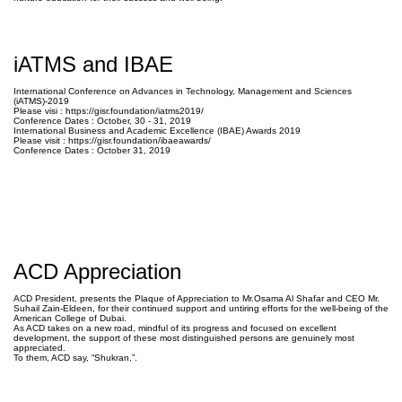
iATMS and IBAE
International Conference on Advances in Technology, Management and Sciences
(iATMS)-2019
Please visi : https://gisr.foundation/iatms
2019/
Conference Dates : October, 30 - 31, 2019
International Business and Academic Excellence (IBAE) Awards 2019
Please visit : https://gisr.foundation/ibaea
wards/
Conference Dates : October 31, 2019
ACD Appreciation
ACD President, presents the Plaque of Appreciation to Mr.Osama Al Shafar and CEO Mr.
Suhail Zain-Eldeen, for their continued support and untiring efforts for the well-being of the
American College of Dubai.
As ACD takes on a new road, mindful of its progress and focused on excellent
development, the support of these most distinguished persons are genuinely most
appreciated.
To them, ACD say, “Shukran,”.