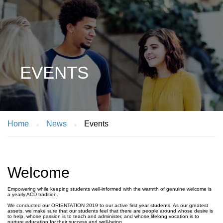
EVENTS
Home
News
Events
Welcome
Empowering while keeping students well-informed with the warmth of genuine welcome is
a yearly ACD tradition. ⁣
We conducted our ORIENTATION 2019 to our active first year students. As our greatest
assets, we make sure that our students feel that there are people around whose desire is
to help, whose passion is to teach and administer, and whose lifelong vocation is to
nurture education for their success and well-being. ⁣