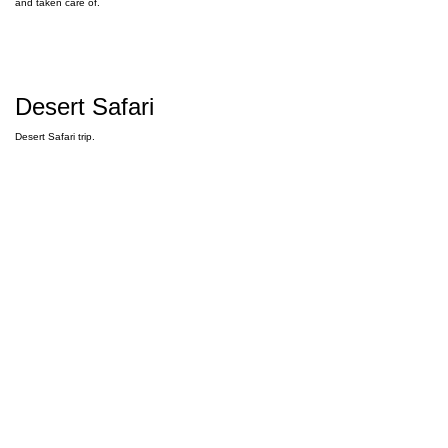
and taken care of.
Desert Safari
Desert Safari trip.