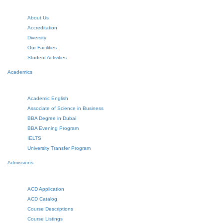
About Us
Accreditation
Diversity
Our Facilities
Student Activities
Academics
Academic English
Associate of Science in Business
BBA Degree in Dubai
BBA Evening Program
IELTS
University Transfer Program
Admissions
ACD Application
ACD Catalog
Course Descriptions
Course Listings