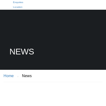
Enquiries
Location
NEWS
Home
News