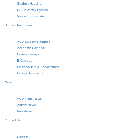
Student Housing
US University System
Visa & Sponsorship
Student Resources
ACD Student Handbook
Academic Calendar
Course Listings
E-Campus
Financial Info & Scholarships
Library Resources
News
ACD in the News
Alumni News
Newsletter
Contact Us
Careers