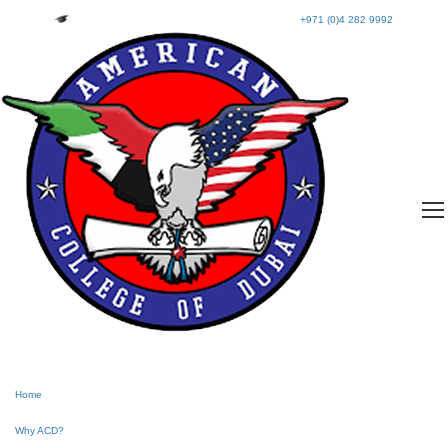
+971 (0)4 282 9992
Home
Why ACD?