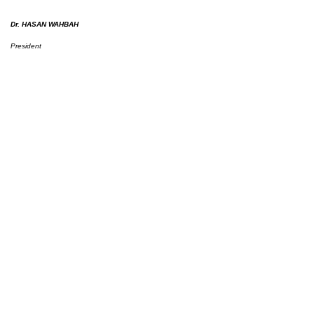
Dr. HASAN WAHBAH
President