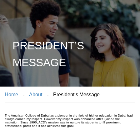
PRESIDENT’S
MESSAGE
Home
About
President’s Message
The American College of Dubai as a pioneer in the field of higher education in Dubai had
always earned my respect. However my respect was enhanced after I joined the
institution. Since 1990, ACD’s mission was to nurture its students to fill prominent
professional posts and it has achieved this goal.