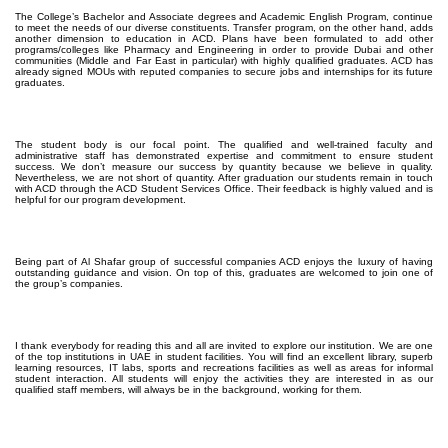
The College’s Bachelor and Associate degrees and Academic English Program, continue
to meet the needs of our diverse constituents. Transfer program, on the other hand, adds
another dimension to education in ACD. Plans have been formulated to add other
programs/colleges like Pharmacy and Engineering in order to provide Dubai and other
communities (Middle and Far East in particular) with highly qualified graduates. ACD has
already signed MOUs with reputed companies to secure jobs and internships for its future
graduates.
The student body is our focal point. The qualified and well-trained faculty and
administrative staff has demonstrated expertise and commitment to ensure student
success. We don’t measure our success by quantity because we believe in quality.
Nevertheless, we are not short of quantity. After graduation our students remain in touch
with ACD through the ACD Student Services Office. Their feedback is highly valued and is
helpful for our program development.
Being part of Al Shafar group of successful companies ACD enjoys the luxury of having
outstanding guidance and vision. On top of this, graduates are welcomed to join one of
the group’s companies.
I thank everybody for reading this and all are invited to explore our institution. We are one
of the top institutions in UAE in student facilities. You will find an excellent library, superb
learning resources, IT labs, sports and recreations facilities as well as areas for informal
student interaction. All students will enjoy the activities they are interested in as our
qualified staff members, will always be in the background, working for them.