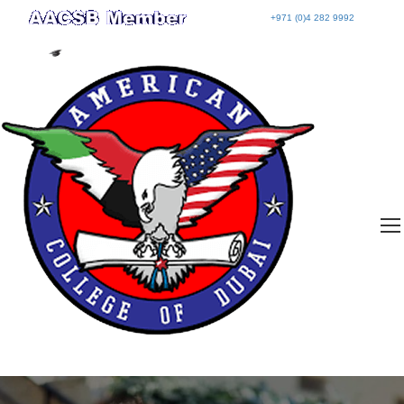
+971 (0)4 282 9992