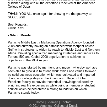
guidance along with all the expertise I received at the American
College of Dubai.
THANK YOU ALL once again for showing me the gateway to
SUCCESS!!
Best Regards,
Owais Kazi
- Niladri Mondal
Panache Middle East a Marketing Operations Agency founded in
2008 and currently having an established work footprint across
Gulf with strategies to widen its reach to Middle East and Northern
Africa. Providing specialized marketing strategies and services to
Fortune 500 and Global 2000 organization to achieve its
objectives in the MEA region.
Panache was started by my friend and myself, whereby we have
been able to grow due to strong work ethics and values followed
by solid business education which was cultivated and imparted
during our college days at the American College of Dubai.
Excellent faculty to provide theoretical knowledge followed by
enriching real life experiences while being a member of student
council which helped create a strong foundation on which
Panache stands today.
Home
|
Sitemap
|
Contact
© 2014 American College of Dubai.