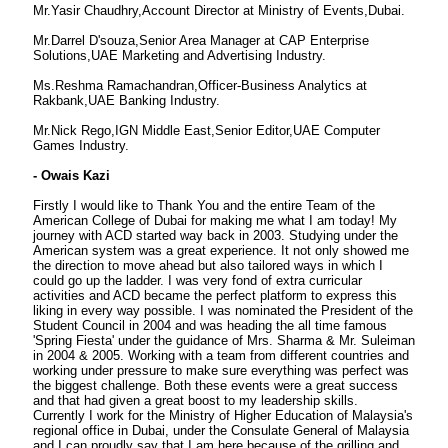
Mr.Yasir Chaudhry,Account Director at Ministry of Events,Dubai.
Mr.Darrel D'souza,Senior Area Manager at CAP Enterprise
Solutions,UAE Marketing and Advertising Industry.
Ms.Reshma Ramachandran,Officer-Business Analytics at
Rakbank,UAE Banking Industry.
Mr.Nick Rego,IGN Middle East,Senior Editor,UAE Computer
Games Industry.
- Owais Kazi
Firstly I would like to Thank You and the entire Team of the
American College of Dubai for making me what I am today! My
journey with ACD started way back in 2003. Studying under the
American system was a great experience. It not only showed me
the direction to move ahead but also tailored ways in which I
could go up the ladder. I was very fond of extra curricular
activities and ACD became the perfect platform to express this
liking in every way possible. I was nominated the President of the
Student Council in 2004 and was heading the all time famous
'Spring Fiesta' under the guidance of Mrs. Sharma & Mr. Suleiman
in 2004 & 2005. Working with a team from different countries and
working under pressure to make sure everything was perfect was
the biggest challenge. Both these events were a great success
and that had given a great boost to my leadership skills.
Currently I work for the Ministry of Higher Education of Malaysia's
regional office in Dubai, under the Consulate General of Malaysia
and I can proudly say that I am here because of the grilling and