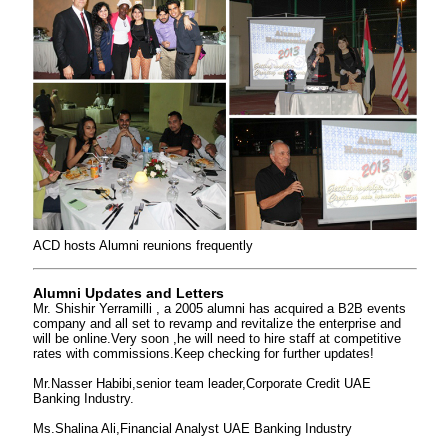
ACD hosts Alumni reunions frequently
Alumni Updates and Letters
Mr. Shishir Yerramilli , a 2005 alumni has acquired a B2B events
company and all set to revamp and revitalize the enterprise and
will be online.Very soon ,he will need to hire staff at competitive
rates with commissions.Keep checking for further updates!
Mr.Nasser Habibi,senior team leader,Corporate Credit UAE
Banking Industry.
Ms.Shalina Ali,Financial Analyst UAE Banking Industry