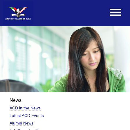
News
ACD in the News
Latest ACD Events
Alumni News