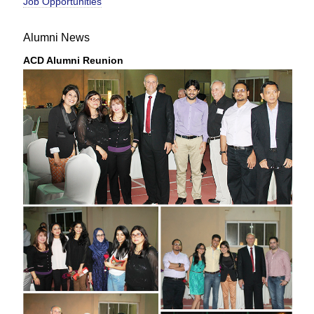
Job Opportunities
Alumni News
ACD Alumni Reunion