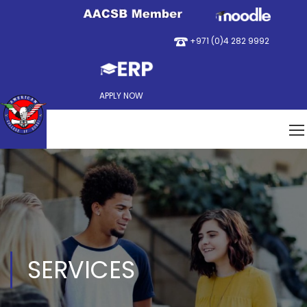
+971 (0)4 282 9992
APPLY NOW
SERVICES