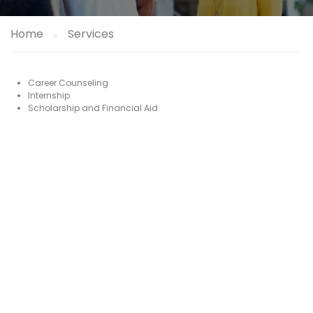
Home
Services
Career Counseling
Internship
Scholarship and Financial Aid