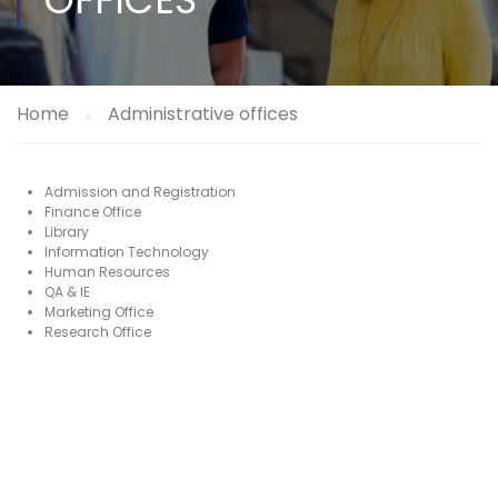
Home
Administrative offices
Admission and Registration
Finance Office
Library
Information Technology
Human Resources
QA & IE
Marketing Office
Research Office