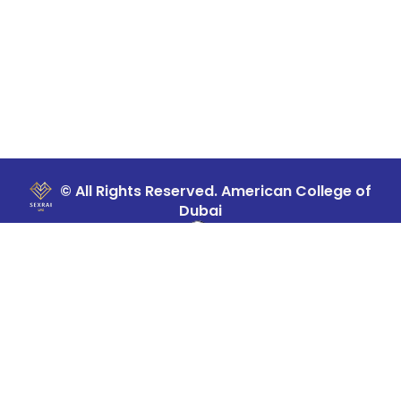
© All Rights Reserved. American College of
Dubai