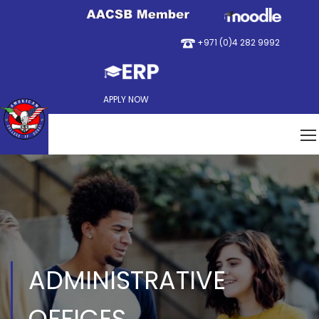
+971 (0)4 282 9992
APPLY NOW
ADMINISTRATIVE
OFFICES