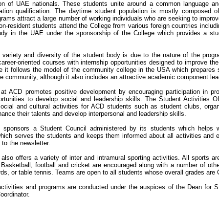
ion of UAE nationals. These students unite around a common language and 
ation qualification. The daytime student population is mostly composed of
rams attract a large number of working individuals who are seeking to improv
n-resident students attend the College from various foreign countries includi
udy in the UAE under the sponsorship of the College which provides a stude
 variety and diversity of the student body is due to the nature of the prog
areer-oriented courses with internship opportunities designed to improve th
se it follows the model of the community college in the USA which prepares 
he community, although it also includes an attractive academic component lea
e at ACD promotes positive development by encouraging participation in pr
rtunities to develop social and leadership skills. The Student Activities 
ocial and cultural activities for ACD students such as student clubs, organ
ance their talents and develop interpersonal and leadership skills.
 sponsors a Student Council administered by its students which helps wit
which serves the students and keeps them informed about all activities and 
 to the newsletter.
also offers a variety of inter and intramural sporting activities. All sports 
 Basketball, football and cricket are encouraged along with a number of othe
ards, or table tennis. Teams are open to all students whose overall grades are
ctivities and programs are conducted under the auspices of the Dean for St
oordinator.