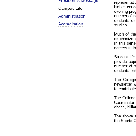
President’s Message
representat
higher educ
Campus Life
evening prog
Administration
number of no
students st
Accreditation
studies.
Much of the
emphasize c
In this sen
careers in t
Student lif
provide oppo
number of s
students enh
The College
newsletter 
to contribute
The College 
Coordinator.
chess, billi
The above a
the Sports C