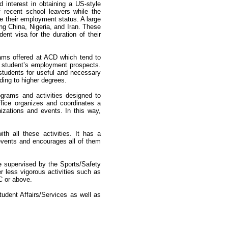
interest in obtaining a US-style
 recent school leavers while the
e their employment status. A large
ng China, Nigeria, and Iran. These
nt visa for the duration of their
rams offered at ACD which tend to
e student’s employment prospects.
students for useful and necessary
ding to higher degrees.
ograms and activities designed to
Office organizes and coordinates a
izations and events. In this way,
h all these activities. It has a
events and encourages all of them
are supervised by the Sports/Safety
r less vigorous activities such as
 C or above.
udent Affairs/Services as well as