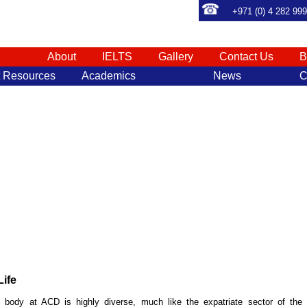
+971 (0) 4 282 99
About
IELTS
Gallery
Contact Us
B
t Resources
Academics
News
C
ife
 body at ACD is highly diverse, much like the expatriate sector of the