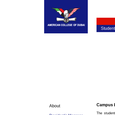
Studen
Campus L
About
The student