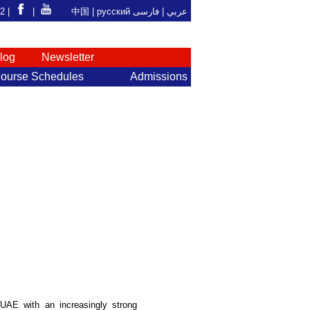
92 |
|
中国
|
русский
فارسی
عربي |
log
Newsletter
ourse Schedules
Admissions
 UAE with an increasingly strong