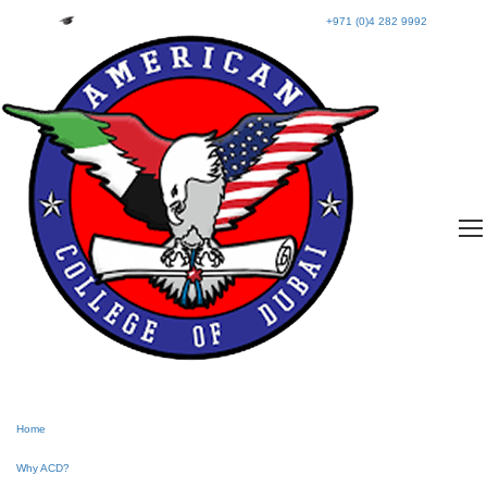
+971 (0)4 282 9992
Home
Why ACD?