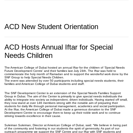
ACD New Student Orientation
ACD Hosts Annual Iftar for Special
Needs Children
The American College of Dubai hosted an annual Iftar for the children of ‘Special Needs
Future Development Centre’ and their families last July 24th. The Iftar was held to
commemorate the holy month of Ramadan and to support the wonderful work done by the
SNF Group to help Special Needs Children.
The event was attended by over 50 participants including special needs students, their
families and American College of Dubai students and staff.
The SNF Development Center is an extension of the Special Needs Families Support
Group in Dubai. The aim of the Center is primarily to give special needs individuals the
ability to integrate into society as independent, driven individuals. Having started off small,
they now stand at over 146 members strong with the notable aim of preparing their
students for daily life through personal management, academics and social participation.
At the Iftar, the American College of Dubai made a generous donation to the SNF
Development Centre to encourage them to keep up their noble work and to continue
striving towards excellence in their cause.
Suleiman Suleiman, Director at American College of Dubai, said: “We believe in being part
of the community and fostering in our students the spirit of generosity. As part of our
outreach programme we support the SNF Centre and our Iftar with SNF students and