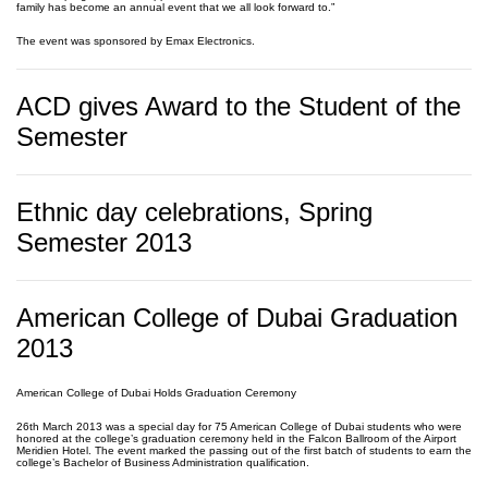
family has become an annual event that we all look forward to.”
The event was sponsored by Emax Electronics.
ACD gives Award to the Student of the
Semester
Ethnic day celebrations, Spring
Semester 2013
American College of Dubai Graduation
2013
American College of Dubai Holds Graduation Ceremony
26th March 2013 was a special day for 75 American College of Dubai students who were
honored at the college’s graduation ceremony held in the Falcon Ballroom of the Airport
Meridien Hotel. The event marked the passing out of the first batch of students to earn the
college’s Bachelor of Business Administration qualification.