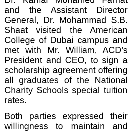
and the Assistant Director
General, Dr. Mohammad S.B.
Shaat visited the American
College of Dubai campus and
met with Mr. William, ACD’s
President and CEO, to sign a
scholarship agreement offering
all graduates of the National
Charity Schools special tuition
rates.
Both parties expressed their
willingness to maintain and