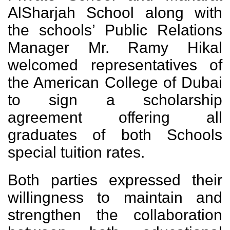
AlSharjah School along with
the schools’ Public Relations
Manager Mr. Ramy Hikal
welcomed representatives of
the American College of Dubai
to sign a scholarship
agreement offering all
graduates of both Schools
special tuition rates.
Both parties expressed their
willingness to maintain and
strengthen the collaboration