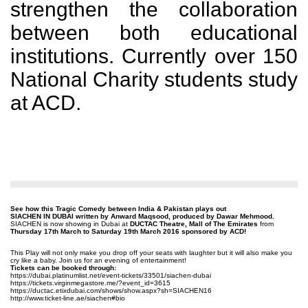
strengthen the collaboration
between both educational
institutions. Currently over 150
National Charity students study
at ACD.
See how this Tragic Comedy between India & Pakistan plays out
SIACHEN IN DUBAI written by Anward Maqsood, produced by Dawar Mehmood.
SIACHEN is now showing in Dubai at
DUCTAC Theatre, Mall of The Emirates
from
Thursday 17th March to Saturday 19th March 2016 sponsored by ACD!
This Play will not only make you drop off your seats with laughter but it will also make you
cry like a baby. Join us for an evening of entertainment!
Tickets can be booked through:
https://dubai.platinumlist.
net/event-tickets/33501/
siachen-dubai
https://tickets.
virginmegastore.me/?event_id=
3615
https://ductac.etixdubai.com/
shows/show.aspx?sh=SIACHEN16
http://www.ticket-line.ae/
siachen#bio