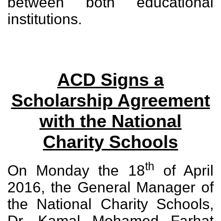
between both educational
institutions.
ACD Signs a
Scholarship Agreement
with the National
Charity Schools
th
On Monday the 18
of April
2016, the General Manager of
the National Charity Schools,
Dr. Kamal Mohamed Farhat