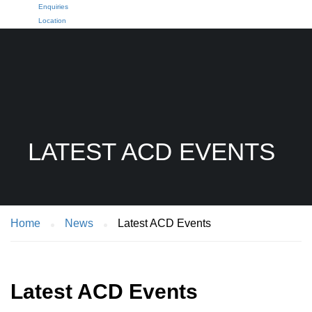
Enquiries
Location
LATEST ACD EVENTS
Home
News
Latest ACD Events
Latest ACD Events