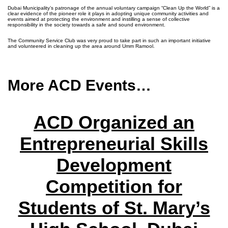
Dubai Municipality’s patronage of the annual voluntary campaign “Clean Up the World” is a
clear evidence of the pioneer role it plays in adopting unique community activities and
events aimed at protecting the environment and instilling a sense of collective
responsibility in the society towards a safe and sound environment.
The Community Service Club was very proud to take part in such an important initiative
and volunteered in cleaning up the area around Umm Ramool.
More ACD Events…
ACD Organized an
Entrepreneurial Skills
Development
Competition for
Students of St. Mary’s