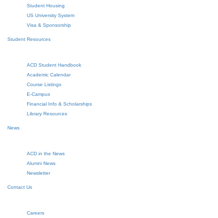
Student Housing
US University System
Visa & Sponsorship
Student Resources
ACD Student Handbook
Academic Calendar
Course Listings
E-Campus
Financial Info & Scholarships
Library Resources
News
ACD in the News
Alumni News
Newsletter
Contact Us
Careers