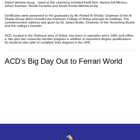
Award winners recog…nized at the ceremony included Aadil Sed, Hamna Arif Memon,
Johan Kenmoe, Ranila Fonseka and Sarah Esmat Mohmoud Aly.
Certificates were presented to the graduates by Mr. Ahmed Al Shafar, Chairman of the Al
Shafar Group which includes the American College of Dubai amongst its holdings. The
commencement address was given by Dr. James Butler, Chairman of the Governing Board
and the college’s founder.
ACD, located in the Garhoud area of Dubai, has been in operation since 1991 and offers
a ‘two plus two’ university transfer program in addition to bachelors degree qualifications
for students who wish to complete their degrees in the UAE.
ACD’s Big Day Out to Ferrari World