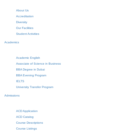
About Us
Accreditation
Diversity
Our Facilities
Student Activities
Academics
Academic English
Associate of Science in Business
BBA Degree in Dubai
BBA Evening Program
IELTS
University Transfer Program
Admissions
ACD Application
ACD Catalog
Course Descriptions
Course Listings