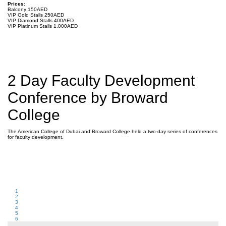
Prices:
Balcony 150AED
VIP Gold Stalls 250AED
VIP Diamond Stalls 400AED
VIP Platinum Stalls 1,000AED
2 Day Faculty Development
Conference by Broward
College
The American College of Dubai and Broward College held a two-day series of conferences
for faculty development.
1
2
3
4
5
6