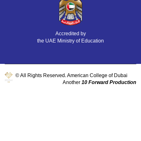
Accredited by
the UAE Ministry of Education
© All Rights Reserved. American College of Dubai
Another
10 Forward Production