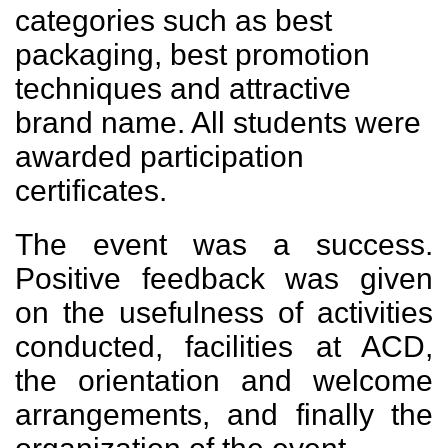
categories such as best
packaging, best promotion
techniques and attractive
brand name. All students were
awarded participation
certificates.
The event was a success.
Positive feedback was given
on the usefulness of activities
conducted, facilities at ACD,
the orientation and welcome
arrangements, and finally the