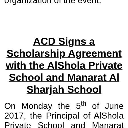
organization of the event.
ACD Signs a
Scholarship Agreement
with the AlShola Private
School and Manarat Al
Sharjah School
th
On Monday the 5
of June
2017, the Principal of AlShola
Private School and Manarat