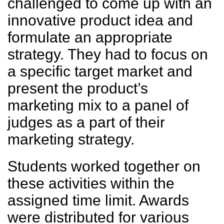
challenged to come up with an
innovative product idea and
formulate an appropriate
strategy. They had to focus on
a specific target market and
present the product’s
marketing mix to a panel of
judges as a part of their
marketing strategy.
Students worked together on
these activities within the
assigned time limit. Awards
were distributed for various