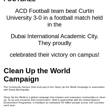
ACD Football team beat Curtin
University 3-0 in a football match held
in the
Dubai International Academic City.
They proudly
celebrated their victory on campus!
Clean Up the World
Campaign
The Community Service Club took part in the Clean Up the World Campaign in association
with Dubai Municipality.
Clean Up the World is a global campaign that inspires and empowers communities to clean
up, fix up and conserve their environment. Held in partnership with the United Nations
Environment Programme, it mobilises an estimated 35 million people across 130 countries
each year.