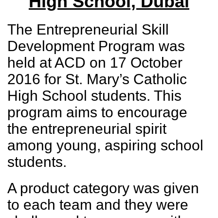
High School, Dubai
The Entrepreneurial Skill
Development Program was
held at ACD on 17 October
2016 for St. Mary’s Catholic
High School students. This
program aims to encourage
the entrepreneurial spirit
among young, aspiring school
students.
A product category was given
to each team and they were