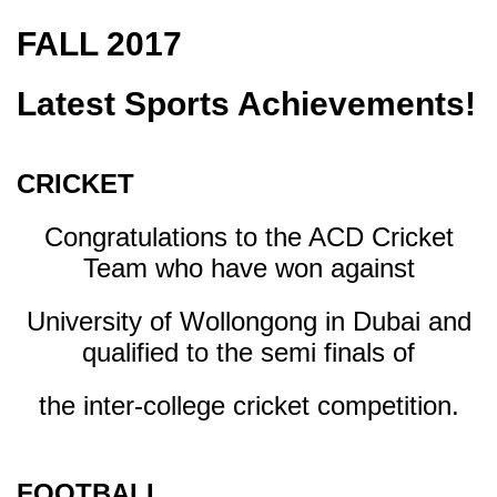
FALL 2017
Latest Sports Achievements!
CRICKET
Congratulations to the ACD Cricket
Team who have won against
University of Wollongong in Dubai and
qualified to the semi finals of
the inter-college cricket competition.
FOOTBALL