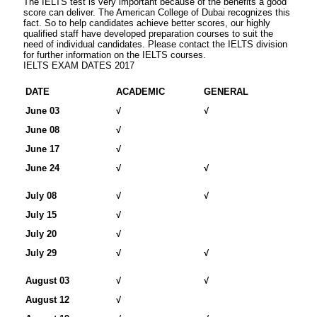
The IELTS test is very important because of the benefits a good
score can deliver. The American College of Dubai recognizes this
fact. So to help candidates achieve better scores, our highly
qualified staff have developed preparation courses to suit the
need of individual candidates. Please contact the IELTS division
for further information on the IELTS courses.
IELTS EXAM DATES 2017
DATE
ACADEMIC
GENERAL
June 03
√
√
June 08
√
June 17
√
June 24
√
√
July 08
√
√
July 15
√
July 20
√
July 29
√
√
August 03
√
√
August 12
√