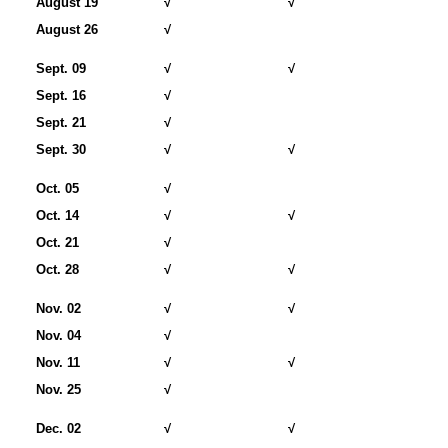
August 19
√
√
August 26
√
Sept. 09
√
√
Sept. 16
√
Sept. 21
√
Sept. 30
√
√
Oct. 05
√
Oct. 14
√
√
Oct. 21
√
Oct. 28
√
√
Nov. 02
√
√
Nov. 04
√
Nov. 11
√
√
Nov. 25
√
Dec. 02
√
√