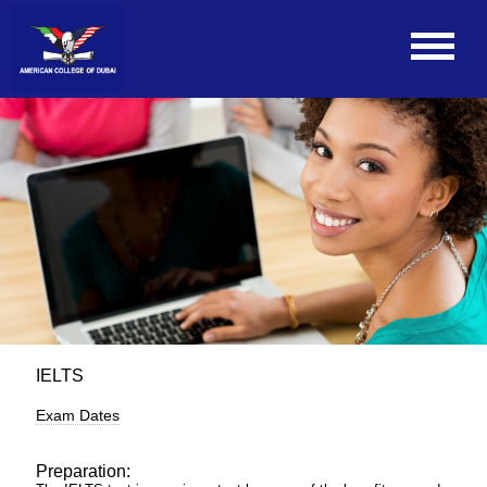
IELTS
Exam Dates
Preparation: