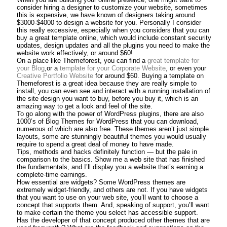
consider hiring a designer to customize your website, sometimes
this is expensive, we have known of designers taking around
$3000-$4000 to design a website for you. Personally I consider
this really excessive, especially when you considers that you can
buy a great template online, which would include constant security
updates, design updates and all the plugins you need to make the
website work effectively, or around $60!
On a place like Themeforest, you can find a
great template for
your Blog
,or a
template for your Corporate Website
, or even your
Creative Portfolio Website
for around $60. Buying a template on
Themeforest is a great idea because they are really simple to
install, you can even see and interact with a running installation of
the site design you want to buy, before you buy it, which is an
amazing way to get a look and feel of the site.
To go along with the power of WordPress plugins, there are also
1000’s of Blog Themes for WordPress that you can download,
numerous of which are also free. These themes aren’t just simple
layouts, some are stunningly beautiful themes you would usually
require to spend a great deal of money to have made.
Tips, methods and hacks definitely function — but the pale in
comparison to the basics. Show me a web site that has finished
the fundamentals, and I’ll display you a website that’s earning a
complete-time earnings.
How essential are widgets? Some WordPress themes are
extremely widget-friendly, and others are not. If you have widgets
that you want to use on your web site, you’ll want to choose a
concept that supports them. And, speaking of support, you’ll want
to make certain the theme you select has accessible support.
Has the developer of that concept produced other themes that are