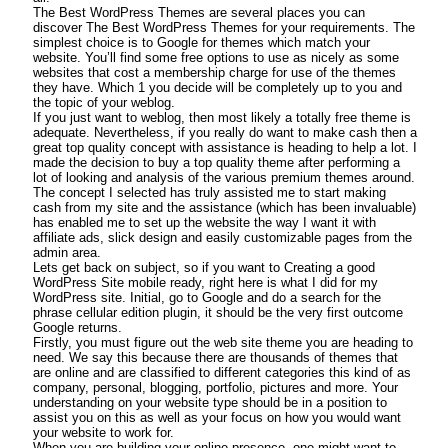
The Best WordPress Themes are several places you can
discover The Best WordPress Themes for your requirements. The
simplest choice is to Google for themes which match your
website. You’ll find some free options to use as nicely as some
websites that cost a membership charge for use of the themes
they have. Which 1 you decide will be completely up to you and
the topic of your weblog.
If you just want to weblog, then most likely a totally free theme is
adequate. Nevertheless, if you really do want to make cash then a
great top quality concept with assistance is heading to help a lot. I
made the decision to buy a top quality theme after performing a
lot of looking and analysis of the various premium themes around.
The concept I selected has truly assisted me to start making
cash from my site and the assistance (which has been invaluable)
has enabled me to set up the website the way I want it with
affiliate ads, slick design and easily customizable pages from the
admin area.
Lets get back on subject, so if you want to Creating a good
WordPress Site mobile ready, right here is what I did for my
WordPress site. Initial, go to Google and do a search for the
phrase cellular edition plugin, it should be the very first outcome
Google returns.
Firstly, you must figure out the web site theme you are heading to
need. We say this because there are thousands of themes that
are online and are classified to different categories this kind of as
company, personal, blogging, portfolio, pictures and more. Your
understanding on your website type should be in a position to
assist you on this as well as your focus on how you would want
your website to work for.
When you are building your online presence, one might want to