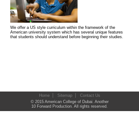
We offer a US style curriculum within the framework of the
American university system which has several unique features
that students should understand before beginning their studies.
Home
Sitemap
Contact Us
© 2015 American College of Dubai. Another
10 Forward Production. All rights reserved.