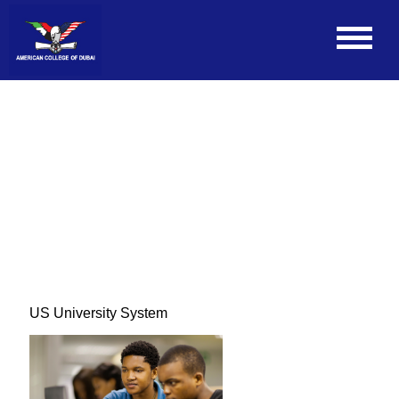
US University System