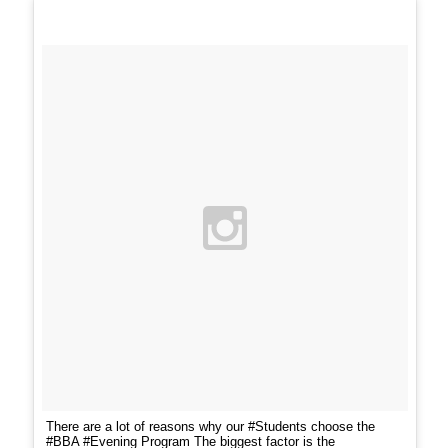
There are a lot of reasons why our #Students choose the
#BBA #Evening Program The biggest factor is the