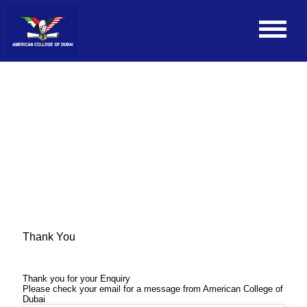
Thank You
Thank you for your Enquiry
Please check your email for a message from American College of
Dubai