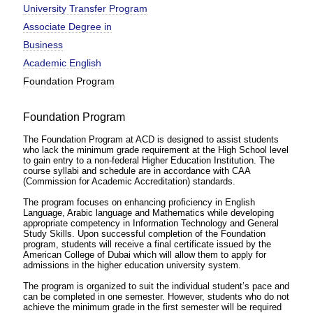
University Transfer Program
Associate Degree in
Business
Academic English
Foundation Program
Foundation Program
The Foundation Program at ACD is designed to assist students
who lack the minimum grade requirement at the High School level
to gain entry to a non-federal Higher Education Institution. The
course syllabi and schedule are in accordance with CAA
(Commission for Academic Accreditation) standards.
The program focuses on enhancing proficiency in English
Language, Arabic language and Mathematics while developing
appropriate competency in Information Technology and General
Study Skills. Upon successful completion of the Foundation
program, students will receive a final certificate issued by the
American College of Dubai which will allow them to apply for
admissions in the higher education university system.
The program is organized to suit the individual student’s pace and
can be completed in one semester. However, students who do not
achieve the minimum grade in the first semester will be required