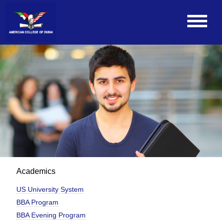
Academics
US University System
BBA Program
BBA Evening Program