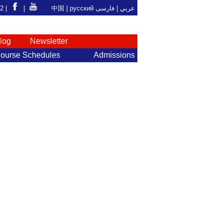
92 |
|
中国
|
русский
فارسی
عربي |
log
Newsletter
ourse Schedules
Admissions