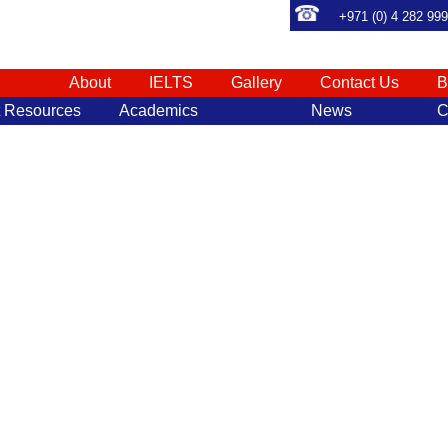
+971 (0) 4 282 99
About
IELTS
Gallery
Contact Us
B
t Resources
Academics
News
C