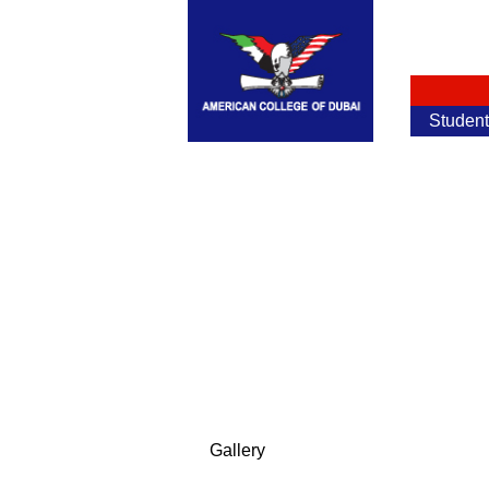
Studen
Gallery