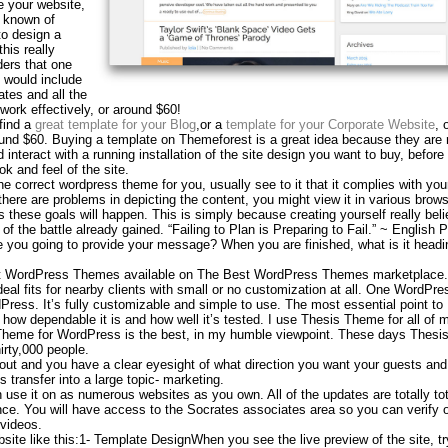
e your website,
 known of
to design a
his really
ers that one
 would include
tes and all the
ork effectively, or around $60!
find a
great template for your Blog
,or a
template for your Corporate Website
, 
ound $60. Buying a template on Themeforest is a great idea because they are r
 interact with a running installation of the site design you want to buy, befor
ok and feel of the site.
he correct wordpress theme for you, usually see to it that it complies with you
there are problems in depicting the content, you might view it in various brow
s these goals will happen. This is simply because creating yourself really bel
of the battle already gained. “Failing to Plan is Preparing to Fail.” ~ English 
you going to provide your message? When you are finished, what is it headi
st WordPress Themes available on The Best WordPress Themes marketplace.
al fits for nearby clients with small or no customization at all. One WordPre
ress. It’s fully customizable and simple to use. The most essential point to
how dependable it is and how well it’s tested. I use Thesis Theme for all of
Theme for WordPress is the best, in my humble viewpoint. These days Thes
irty,000 people.
out and you have a clear eyesight of what direction you want your guests and
 transfer into a large topic- marketing.
se it on as numerous websites as you own. All of the updates are totally tot
ance. You will have access to the Socrates associates area so you can verify 
 videos.
bsite like this:1- Template DesignWhen you see the live preview of the site, tr