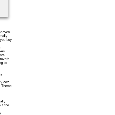
or even
eally
e you buy
r
sers.
ieve
Proverb
ng to
ss
 my own
is Theme
ally
out the
y