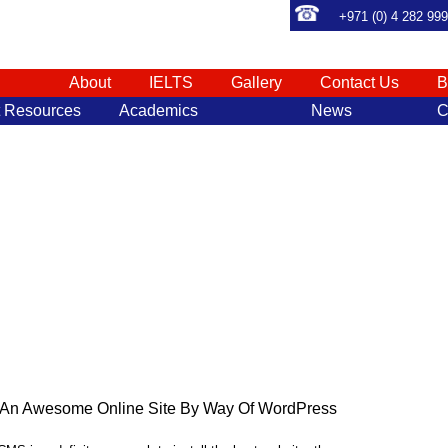
+971 (0) 4 282 99
About
IELTS
Gallery
Contact Us
B
t Resources
Academics
News
C
e An Awesome Online Site By Way Of WordPress