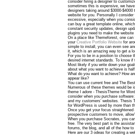
consider hiring a designer to customiz
sometimes this is expensive, we have
designers taking around $3000-$4000 
website for you. Personally I consider t
excessive, especially when you consid
can buy a great template online, which
constant security updates, design upda
plugins you need to make the website w
On a place like Themeforest, one can 
your
Creative Portfolio Website
for ar
simple to install, you can even see and
it, which is an amazing way to get a lo
For you to be in a position to choose t
desired internet standards. To know if 
Most likely if you write down your goal
about what you want to achieve is half 
What do you want to achieve? How are 
appear like?
You can use current free and The Be
Numerous of these themes would be ide
theme I adore - ThesisTheme for WordP
consider when you purchase software: 
and my customers’ websites. Thesis 
for WordPress is used by more than th
Once you get your focus straightened 
prospective customers to move, allow’s
When you purchase Socrates, you can u
free. The very best part is the assist
forums, the blog, and all of the how to
Here are our 3 odeas for creating a we