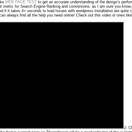
ike
WEB PAGE TEST
to get an accurate understanding of the design’s perfo
nt metric for Search Engine Ranking and conversions, as I am sure you know, 
red if it takes 4+ seconds to load.Issues with wordpress installation are quit
 can always find all the help you need online! Check out this video or ones like 
2- C