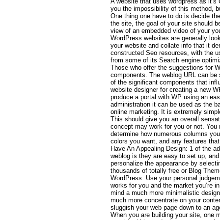
A website that uses wordpress as it’s
you the impossibility of this method, b
One thing one have to do is decide the
the site, the goal of your site should 
view of an embedded video of your yo
WordPress websites are generally looku
your website and collate info that it d
constructed Seo resources, with the 
from some of its Search engine optimiz
Those who offer the suggestions for Wo
components. The weblog URL can be su
of the significant components that influ
website designer for creating a new WP
produce a portal with WP using an ea
administration it can be used as the 
online marketing. It is extremely simp
This should give you an overall sensat
concept may work for you or not. You r
determine how numerous columns you
colors you want, and any features tha
Have An Appealing Design: 1 of the a
weblog is they are easy to set up, an
personalize the appearance by selecti
thousands of totally free or Blog Them
WordPress. Use your personal judgeme
works for you and the market you’re in
mind a much more minimalistic design 
much more concentrate on your conten
sluggish your web page down to an ag
When you are building your site, one m