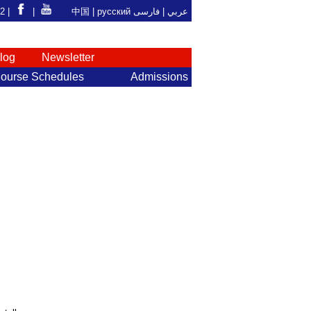
92 |
|
中国
|
русский
فارسی
عربي |
log
Newsletter
ourse Schedules
Admissions