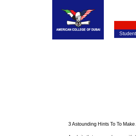
Studen
3 Astounding Hints To To Mak