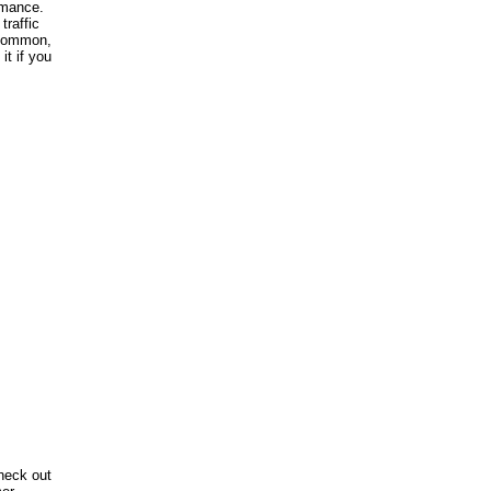
rmance.
traffic
e common,
it if you
heck out