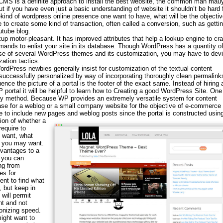
 CMS is a definite approach to install the best website, the common man mauy
ut if you have even just a basic understanding of website it shouldn’t be hard 
kind of wordpress online presence one want to have, what will be the objectiv
be to create some kind of transaction, often called a conversion, such as getti
utube blog.
p motor-pleasant. It has improved attributes that help a lookup engine to cra
emands to enlist your site in its database. Though WordPress has a quantity of
use of several WordPress themes and its customization, you may have to devi
ation tactics.
rdPress newbies generally insist for customization of the textual content
ccessfully personalized by way of incorporating thoroughly clean permalink
ence the picture of a portal is the footer of the exact same. Instead of hiring 
 portal it will be helpful to learn how to Creating a good WordPress Site. One
sy method. Because WP provides an extremely versatile system for content
base for a weblog or a small company website for the objective of e-commerce 
le to include new pages and weblog posts since the portal is constructed usin
ion of whether a
equire to
 want, what
t you may want.
dvantages to a
d you can
ng from
es for
nt to find what
, but keep in
will permit
t and not
onizing speed.
ight want to