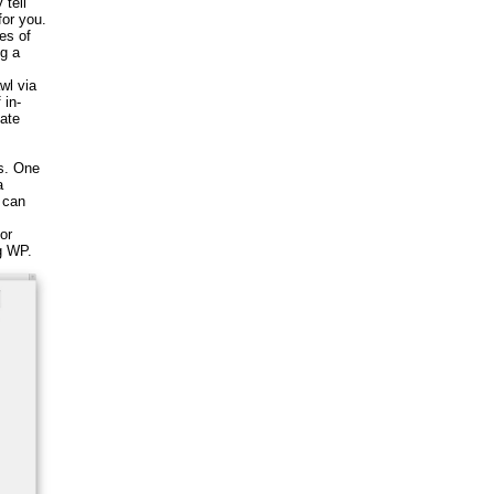
 tell
for you.
es of
ng a
wl via
 in-
ate
s. One
a
 can
or
g WP.