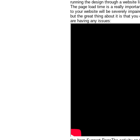
running the design through a website l
The page load time is a really importa
to your website will be severely impai
but the great thing about it is that you
are having any issues: