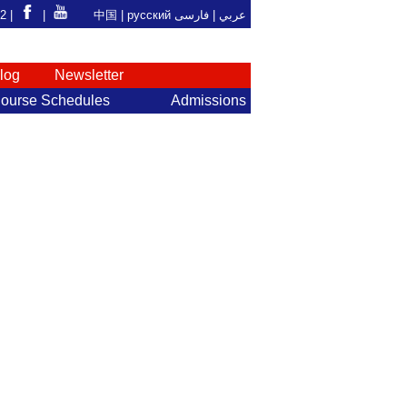
92 |
|
中国
|
русский
فارسی
عربي |
log
Newsletter
ourse Schedules
Admissions