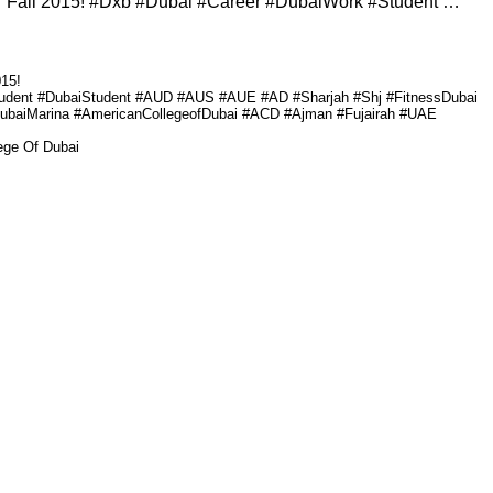
 Fall 2015! #Dxb #Dubai #Career #DubaiWork #Student …
15!
tudent #DubaiStudent #AUD #AUS #AUE #AD #Sharjah #Shj #FitnessDubai
DubaiMarina #AmericanCollegeofDubai #ACD #Ajman #Fujairah #UAE
ege Of Dubai