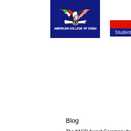
Studen
Blog