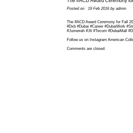
The #ACD Award Ceremony for
Posted on : 19 Feb 2016 by admin
The #ACD Award Ceremony for Fall 20
#Dxb #Dubai #Career #DubaiWork #S
#Jumeirah #Jlt #Tecom #DubaiMall #
Follow us on Instagram American Coll
Comments are closed.