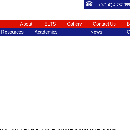
+971 (0) 4 282 99
About
IELTS
Gallery
Contact Us
B
t Resources
Academics
News
C