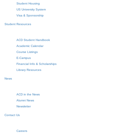
Student Housing
US University System
Visa & Sponsorship
Student Resources
ACD Student Handbook
Academic Calendar
Course Listings
E-Campus
Financial Info & Scholarships
Library Resources
News
ACD in the News
Alumni News
Newsletter
Contact Us
Careers