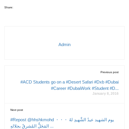
Share:
Admin
Previous post
#ACD Students go on a #Desert Safari #Dxb #Dubai
#Career #DubaiWork #Student #D...
January 8, 2016
Next post
#Repost @hhshkmohd ・・・ يوم الشهيد عيدُ الشَّهيدِ لهُ
المَحَلُّ المُشرقُ بجلالهِ ...