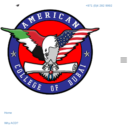
+971 (0)4 282 9992
Home
Why ACD?