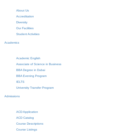
About Us
Accreditation
Diversity
Our Facilities
Student Activities
Academics
Academic English
Associate of Science in Business
BBA Degree in Dubai
BBA Evening Program
IELTS
University Transfer Program
Admissions
ACD Application
ACD Catalog
Course Descriptions
Course Listings