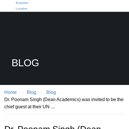
Enquiries
Location
BLOG
Home
Blog
Blog
Dr. Poonam Singh (Dean Academics) was invited to be the
chief guest at their UN …