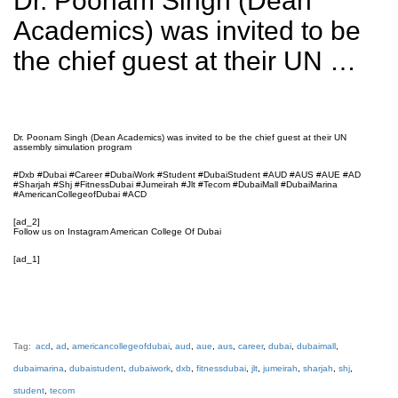
Dr. Poonam Singh (Dean
Academics) was invited to be
the chief guest at their UN …
Dr. Poonam Singh (Dean Academics) was invited to be the chief guest at their UN
assembly simulation program
#Dxb #Dubai #Career #DubaiWork #Student #DubaiStudent #AUD #AUS #AUE #AD
#Sharjah #Shj #FitnessDubai #Jumeirah #Jlt #Tecom #DubaiMall #DubaiMarina
#AmericanCollegeofDubai #ACD
[ad_2]
Follow us on Instagram American College Of Dubai
[ad_1]
Tag:
acd
,
ad
,
americancollegeofdubai
,
aud
,
aue
,
aus
,
career
,
dubai
,
dubaimall
,
dubaimarina
,
dubaistudent
,
dubaiwork
,
dxb
,
fitnessdubai
,
jlt
,
jumeirah
,
sharjah
,
shj
,
student
,
tecom