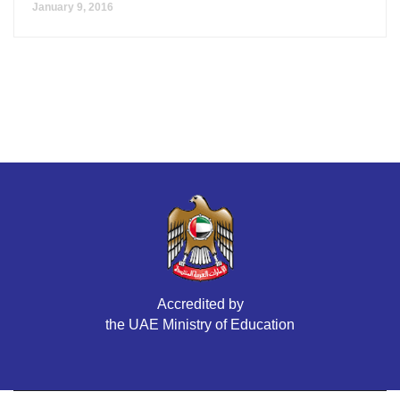
January 9, 2016
Accredited by
the UAE Ministry of Education