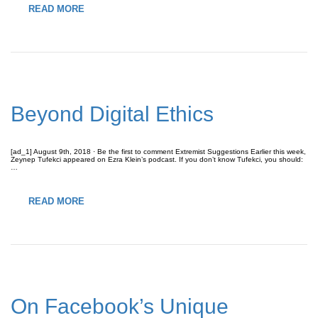
READ MORE
Beyond Digital Ethics
[ad_1] August 9th, 2018 · Be the first to comment Extremist Suggestions Earlier this week,
Zeynep Tufekci appeared on Ezra Klein’s podcast. If you don’t know Tufekci, you should:
…
READ MORE
On Facebook’s Unique