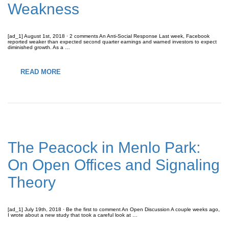
Weakness
[ad_1] August 1st, 2018 · 2 comments An Anti-Social Response Last week, Facebook
reported weaker than expected second quarter earnings and warned investors to expect
diminished growth. As a …
READ MORE
The Peacock in Menlo Park:
On Open Offices and Signaling
Theory
[ad_1] July 19th, 2018 · Be the first to comment An Open Discussion A couple weeks ago,
I wrote about a new study that took a careful look at …