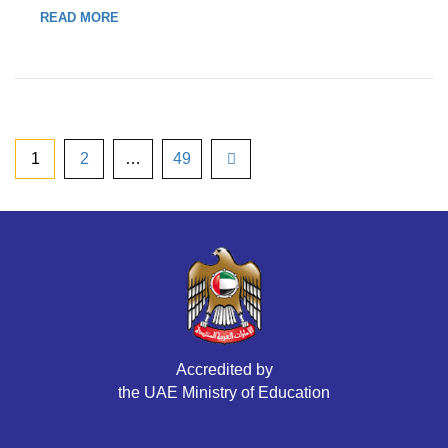
READ MORE
1
2
…
49
Accredited by
the UAE Ministry of Education