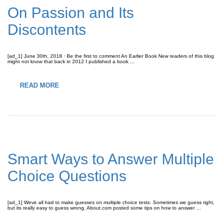
On Passion and Its
Discontents
[ad_1] June 30th, 2018 · Be the first to comment An Earlier Book New readers of this blog
might not know that back in 2012 I published a book …
READ MORE
Smart Ways to Answer Multiple
Choice Questions
[ad_1] Weve all had to make guesses on multiple choice tests. Sometimes we guess right,
but its really easy to guess wrong. About.com posted some tips on how to answer …