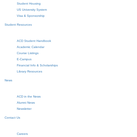
Student Housing
US University System
Visa & Sponsorship
Student Resources
ACD Student Handbook
Academic Calendar
Course Listings
E-Campus
Financial Info & Scholarships
Library Resources
News
ACD in the News
Alumni News
Newsletter
Contact Us
Careers