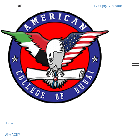
+971 (0)4 282 9992
Home
Why ACD?