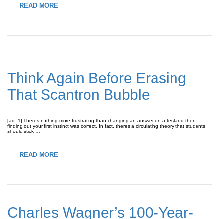
READ MORE
Think Again Before Erasing
That Scantron Bubble
[ad_1] Theres nothing more frustrating than changing an answer on a testand then
finding out your first instinct was correct. In fact, theres a circulating theory that students
should stick …
READ MORE
Charles Wagner’s 100-Year-