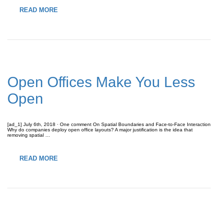
READ MORE
Open Offices Make You Less
Open
[ad_1] July 6th, 2018 · One comment On Spatial Boundaries and Face-to-Face Interaction
Why do companies deploy open office layouts? A major justification is the idea that
removing spatial …
READ MORE