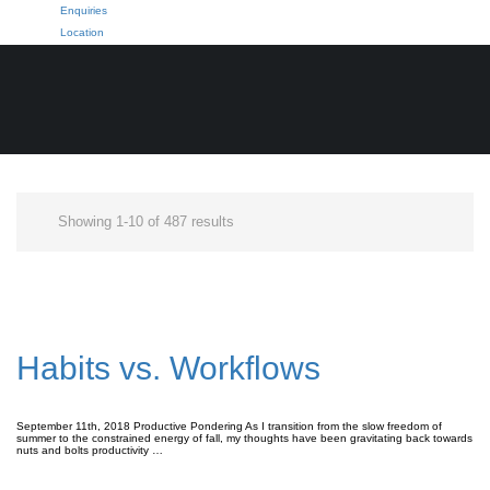
Enquiries
Location
Showing 1-10 of 487 results
Habits vs. Workflows
September 11th, 2018 Productive Pondering As I transition from the slow freedom of
summer to the constrained energy of fall, my thoughts have been gravitating back towards
nuts and bolts productivity …