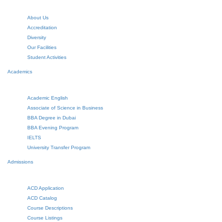
About Us
Accreditation
Diversity
Our Facilities
Student Activities
Academics
Academic English
Associate of Science in Business
BBA Degree in Dubai
BBA Evening Program
IELTS
University Transfer Program
Admissions
ACD Application
ACD Catalog
Course Descriptions
Course Listings