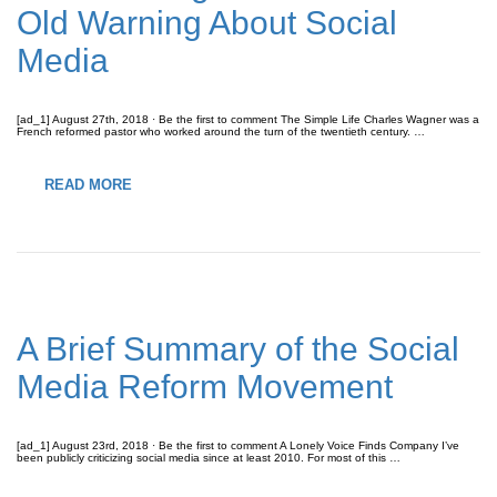
Old Warning About Social
Media
[ad_1] August 27th, 2018 · Be the first to comment The Simple Life Charles Wagner was a
French reformed pastor who worked around the turn of the twentieth century. …
READ MORE
A Brief Summary of the Social
Media Reform Movement
[ad_1] August 23rd, 2018 · Be the first to comment A Lonely Voice Finds Company I’ve
been publicly criticizing social media since at least 2010. For most of this …