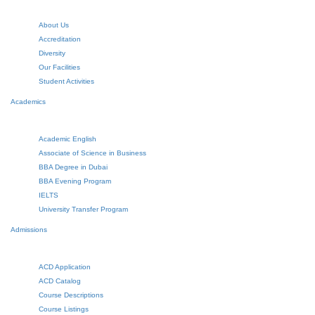
About Us
Accreditation
Diversity
Our Facilities
Student Activities
Academics
Academic English
Associate of Science in Business
BBA Degree in Dubai
BBA Evening Program
IELTS
University Transfer Program
Admissions
ACD Application
ACD Catalog
Course Descriptions
Course Listings