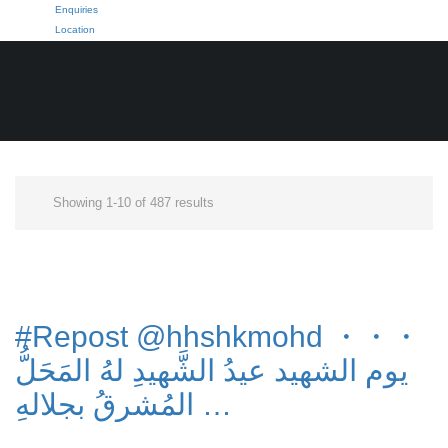
Enquiries
Location
Showing 1-10 of 487 results
#Repost @hhshkmohd ・・・
يوم الشهيد عيدُ الشَّهيدِ لهُ المَحَلُّ
المُشرقُ بجلالهِ …