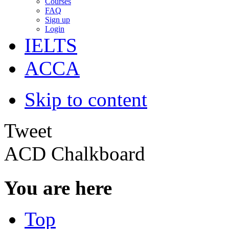
Courses
FAQ
Sign up
Login
IELTS
ACCA
Skip to content
Tweet
ACD Chalkboard
You are here
Top