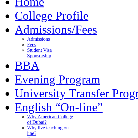
Home
College Profile
Admissions/Fees
Admissions
Fees
Student Visa
Sponsorship
BBA
Evening Program
University Transfer Pro
English “On-line”
Why American College
of Dubai?
Why live teaching on
line?