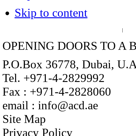
Skip to content
عربي
فا
|
OPENING DOORS TO A 
P.O.Box 36778, Dubai, U.
Tel. +971-4-2829992
Fax : +971-4-2828060
email : info@acd.ae
Site Map
Privacy Policy