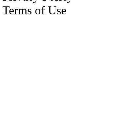
Terms of Use