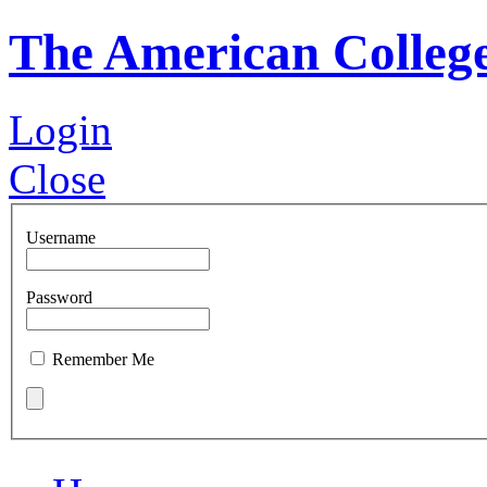
The American Colleg
Login
Close
Username
Password
Remember Me