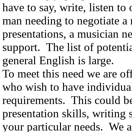
have to say, write, listen t
man needing to negotiate a m
presentations, a musician ne
support. The list of potenti
general English is large.
To meet this need we are off
who wish to have individual 
requirements. This could be
presentation skills, writing 
your particular needs. We a