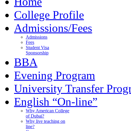
Home
College Profile
Admissions/Fees
Admissions
Fees
Student Visa
Sponsorship
BBA
Evening Program
University Transfer Pro
English “On-line”
Why American College
of Dubai?
Why live teaching on
line?