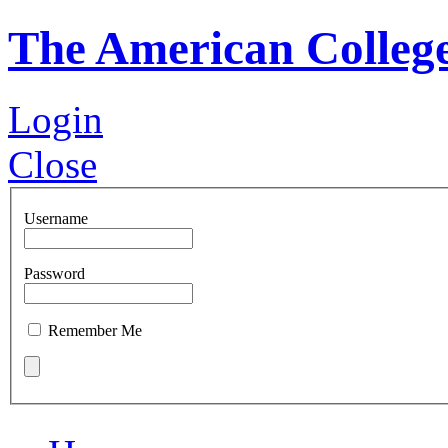
The American Colleg
Login
Close
Username
Password
Remember Me