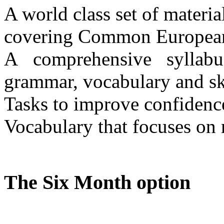
A world class set of materi
covering Common European
A comprehensive syllabus 
grammar, vocabulary and sk
Tasks to improve confidenc
Vocabulary that focuses on
The Six Month option