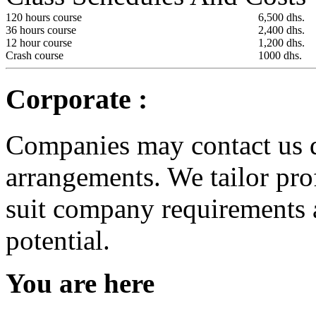
120 hours course
6,500 dhs.
36 hours course
2,400 dhs.
12 hour course
1,200 dhs.
Crash course
1000 dhs.
Corporate :
Companies may contact us d
arrangements. We tailor pro
suit company requirements 
potential.
You are here