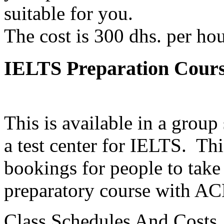
suitable for you.
The cost is 300 dhs. per ho
IELTS Preparation Cours
This is available in a group
a test center for IELTS. Thi
bookings for people to take
preparatory course with AC
Class Schedules And Costs