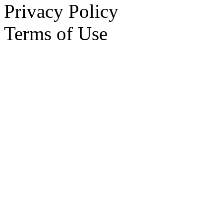
Privacy Policy
Terms of Use