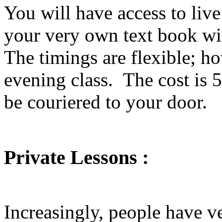
You will have access to liv
your very own text book wi
The timings are flexible; ho
evening class. The cost is 
be couriered to your door.
Private Lessons :
Increasingly, people have v