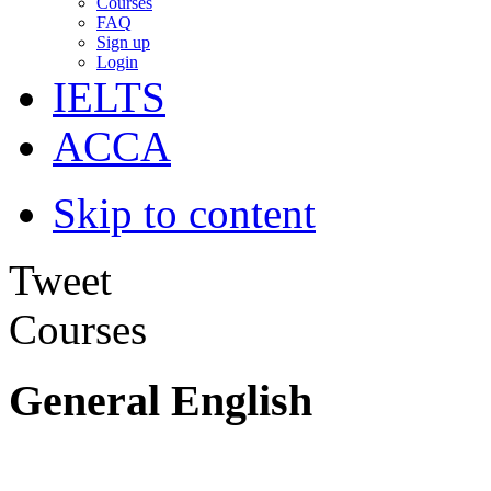
Courses
FAQ
Sign up
Login
IELTS
ACCA
Skip to content
Tweet
Courses
General English