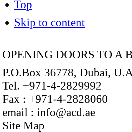
Top
Skip to content
عربي
فا
|
OPENING DOORS TO A 
P.O.Box 36778, Dubai, U.
Tel. +971-4-2829992
Fax : +971-4-2828060
email : info@acd.ae
Site Map