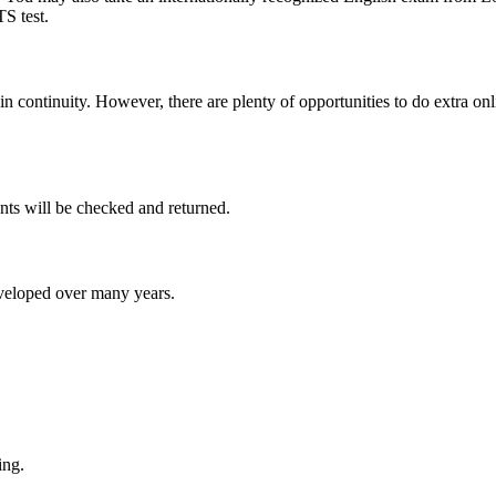
S test.
in continuity. However, there are plenty of opportunities to do extra on
nts will be checked and returned.
eveloped over many years.
ing.