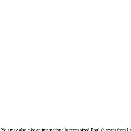
el. You may also take an internationally recognized English exam from 