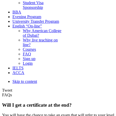
Student Visa
Sponsorship
BBA
Evening Program
University Transfer Program
English “On-line”
Why American College
of Dubai?
Why live teaching on
line?
Courses
FAQ
Sign up
Login
IELTS
ACCA
Skip to content
Tweet
FAQs
Will I get a certificate at the end?
You will have the chance to take an exam that will refer to your lev