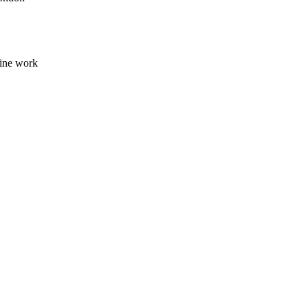
line work