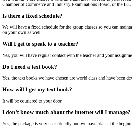
Chamber of Commerce and Industry Examinations Board, or the IELT
Is there a fixed schedule?
We will have a fixed schedule for the group classes so you can mainta
on your own as well.
Will I get to speak to a teacher?
Yes, you will have regular contact with the teacher and your assignme
Do I need a text book?
Yes, the text books we have chosen are world class and have been d
How will I get my text book?
It will be couriered to your door.
I don’t know much about the internet will I manage?
Yes, the package is very user friendly and we have trials at the beginn