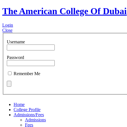
The American College Of Dubai
Login
Close
Username
Password
Remember Me
Home
College Profile
Admissions/Fees
Admissions
Fees