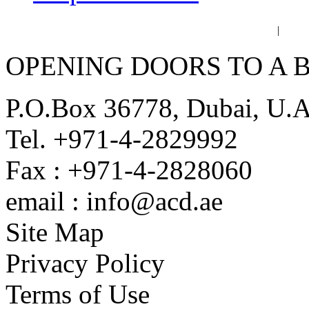
عربي
فا
|
OPENING DOORS TO A 
P.O.Box 36778, Dubai, U.
Tel. +971-4-2829992
Fax : +971-4-2828060
email : info@acd.ae
Site Map
Privacy Policy
Terms of Use