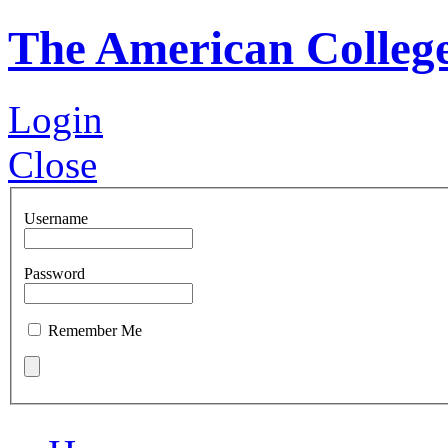
The American Colleg
Login
Close
Username
Password
Remember Me