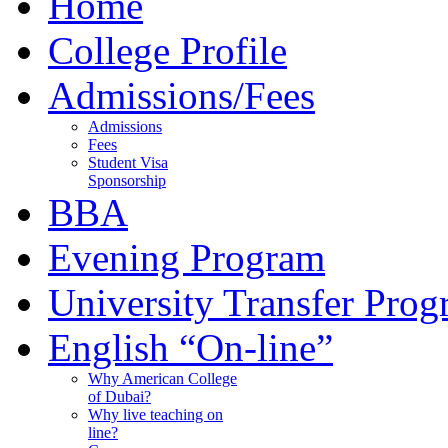
Home
College Profile
Admissions/Fees
Admissions
Fees
Student Visa
Sponsorship
BBA
Evening Program
University Transfer Pro
English “On-line”
Why American College
of Dubai?
Why live teaching on
line?