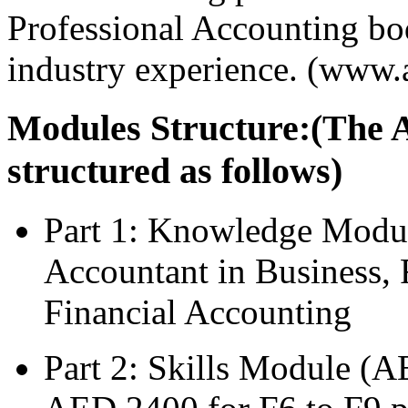
Professional Accounting bod
industry experience. (www.
Modules Structure:(The 
structured as follows)
Part 1: Knowledge Modu
Accountant in Business,
Financial Accounting
Part 2: Skills Module (A