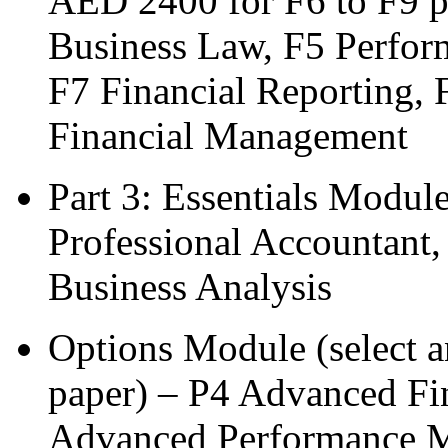
AED 2400 for F6 to F9 p
Business Law, F5 Perfor
F7 Financial Reporting, 
Financial Management
Part 3: Essentials Modul
Professional Accountant,
Business Analysis
Options Module (select 
paper) – P4 Advanced Fi
Advanced Performance 