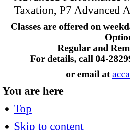
Taxation, P7 Advanced A
Classes are offered on wee
Option
Regular and Reme
For details, call 04-28
or email at
acc
You are here
Top
Skip to content