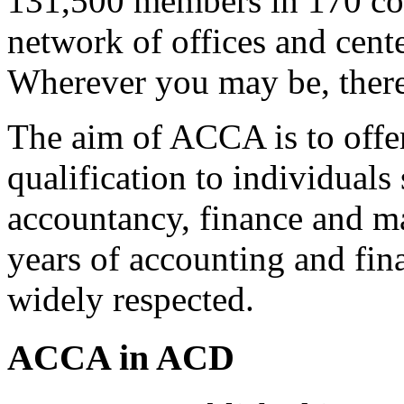
131,500 members in 170 cou
network of offices and cente
Wherever you may be, there
The aim of ACCA is to offer i
qualification to individuals
accountancy, finance and m
years of accounting and fin
widely respected.
ACCA in ACD