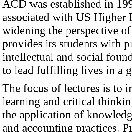
ACD was established in 199
associated with US Higher 
widening the perspective o
provides its students with p
intellectual and social foun
to lead fulfilling lives in a 
The focus of lectures is to 
learning and critical thinkin
the application of knowledg
and accounting practices. P