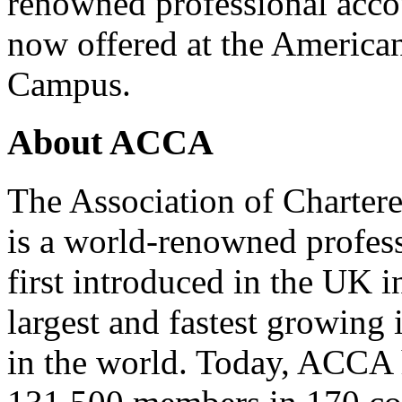
renowned professional acc
now offered at the America
Campus.
About ACCA
The Association of Charter
is a world-renowned profess
first introduced in the UK i
largest and fastest growing
in the world. Today, ACCA 