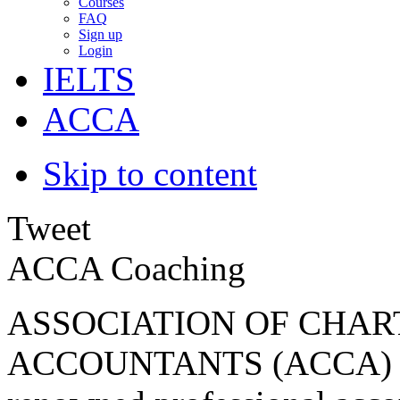
Courses
FAQ
Sign up
Login
IELTS
ACCA
Skip to content
Tweet
ACCA Coaching
ASSOCIATION OF CHAR
ACCOUNTANTS (ACCA) Be 