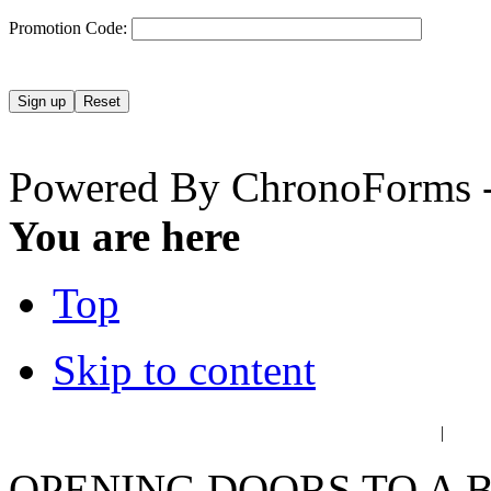
Promotion Code:
Powered By ChronoForms 
You are here
Top
Skip to content
عربي
فا
|
OPENING DOORS TO A 