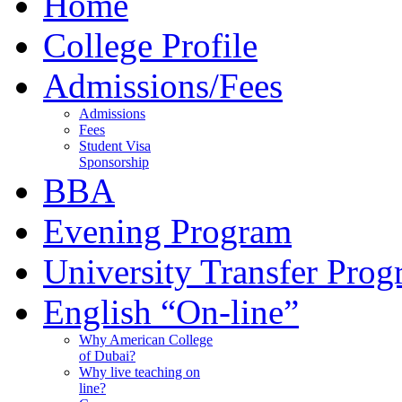
Home
College Profile
Admissions/Fees
Admissions
Fees
Student Visa
Sponsorship
BBA
Evening Program
University Transfer Pro
English “On-line”
Why American College
of Dubai?
Why live teaching on
line?