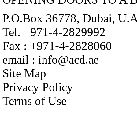
P.O.Box 36778, Dubai, U.
Tel. +971-4-2829992
Fax : +971-4-2828060
email : info@acd.ae
Site Map
Privacy Policy
Terms of Use