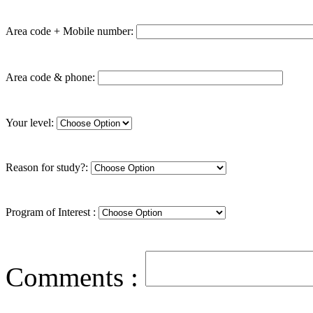
Area code + Mobile number:
Area code & phone:
Your level:
Reason for study?:
Program of Interest :
Comments :