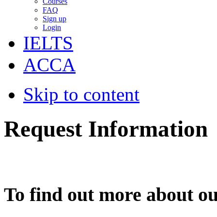
Courses
FAQ
Sign up
Login
IELTS
ACCA
Skip to content
Request Information
To find out more about ou