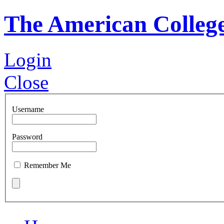
The American Colleg
Login
Close
Username
Password
Remember Me