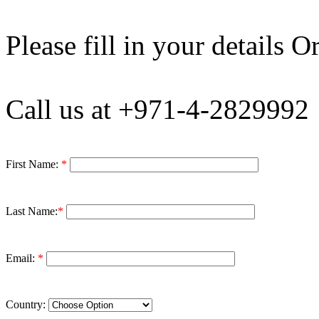
Please fill in your details Or
Call us at +971-4-2829992
First Name:
*
Last Name:
*
Email:
*
Country: