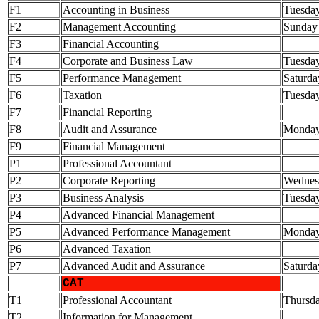
F1
Accounting in Business
Tuesda
F2
Management Accounting
Sunday
F3
Financial Accounting
F4
Corporate and Business Law
Tuesda
F5
Performance Management
Saturda
F6
Taxation
Tuesda
F7
Financial Reporting
F8
Audit and Assurance
Monda
F9
Financial Management
P1
Professional Accountant
P2
Corporate Reporting
Wednes
P3
Business Analysis
Tuesda
P4
Advanced Financial Management
P5
Advanced Performance Management
Monda
P6
Advanced Taxation
P7
Advanced Audit and Assurance
Saturda
CAT
T1
Professional Accountant
Thursd
T2
Information for Management