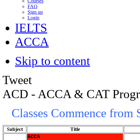
Courses
FAQ
Sign up
Login
IELTS
ACCA
Skip to content
Tweet
ACD - ACCA & CAT Prog
Classes Commence from S
Subject
Title
ACCA