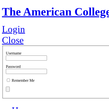
The American Colleg
Login
Close
Username
Password
Remember Me