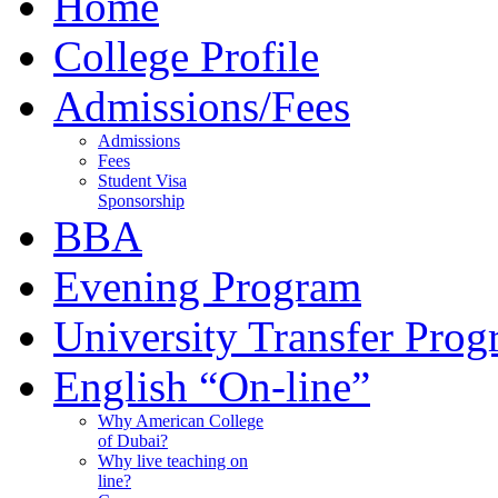
Home
College Profile
Admissions/Fees
Admissions
Fees
Student Visa
Sponsorship
BBA
Evening Program
University Transfer Pro
English “On-line”
Why American College
of Dubai?
Why live teaching on
line?