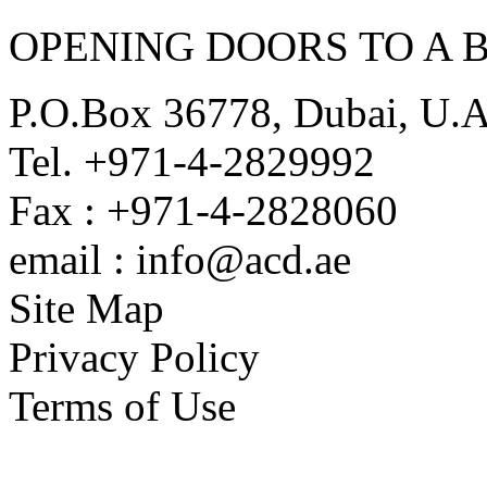
OPENING DOORS TO A 
P.O.Box 36778, Dubai, U.
Tel. +971-4-2829992
Fax : +971-4-2828060
email : info@acd.ae
Site Map
Privacy Policy
Terms of Use