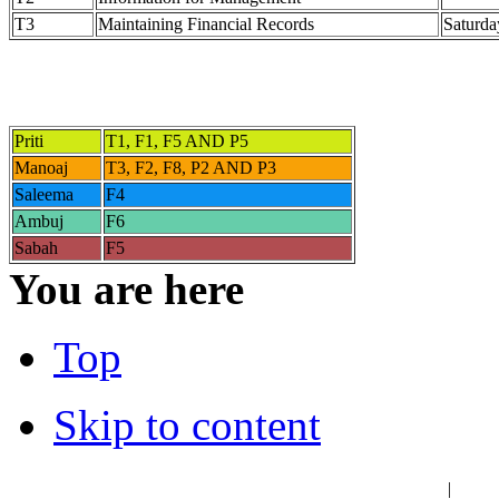
T3
Maintaining Financial Records
Saturda
Priti
T1, F1, F5 AND P5
Manoaj
T3, F2, F8, P2 AND P3
Saleema
F4
Ambuj
F6
Sabah
F5
You are here
Top
Skip to content
عربي
فا
|