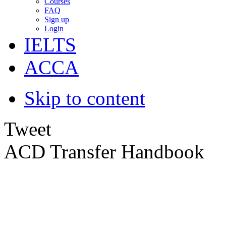
Courses
FAQ
Sign up
Login
IELTS
ACCA
Skip to content
Tweet
ACD Transfer Handbook