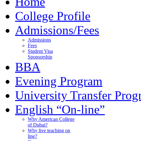
Home
College Profile
Admissions/Fees
Admissions
Fees
Student Visa
Sponsorship
BBA
Evening Program
University Transfer Pro
English “On-line”
Why American College
of Dubai?
Why live teaching on
line?