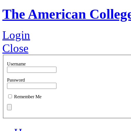
The American Colleg
Login
Close
Username
Password
Remember Me