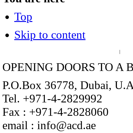
Top
Skip to content
عربي
فا
|
OPENING DOORS TO A 
P.O.Box 36778, Dubai, U.
Tel. +971-4-2829992
Fax : +971-4-2828060
email : info@acd.ae