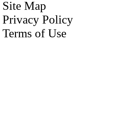
Site Map
Privacy Policy
Terms of Use