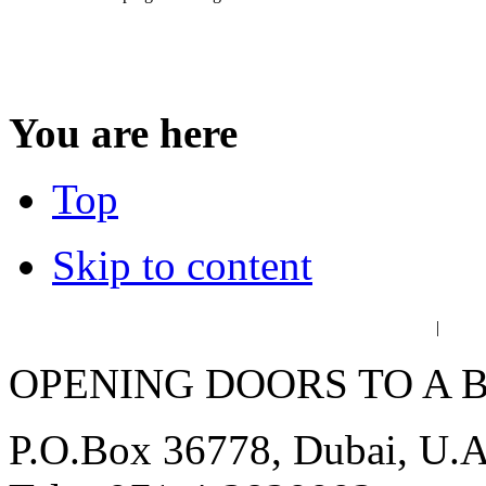
You are here
Top
Skip to content
عربي
فا
|
OPENING DOORS TO A 
P.O.Box 36778, Dubai, U.