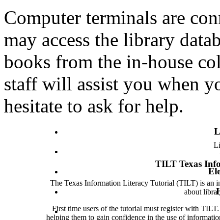
Computer terminals are conn
may access the library data
books from the in-house coll
staff will assist you when y
hesitate to ask for help.
L
Li
TILT Texas Info
El
The Texas Information Literacy Tutorial (TILT) is an int
about libra
First time users of the tutorial must register with TIL
helping them to gain confidence in the use of informati