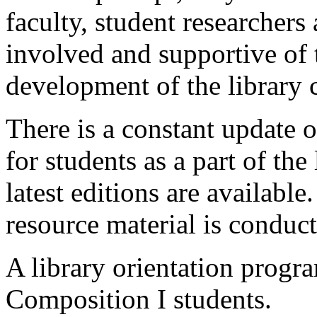
faculty, student researchers 
involved and supportive of
development of the library c
There is a constant update o
for students as a part of the 
latest editions are availabl
resource material is conduc
A library orientation progr
Composition I students.