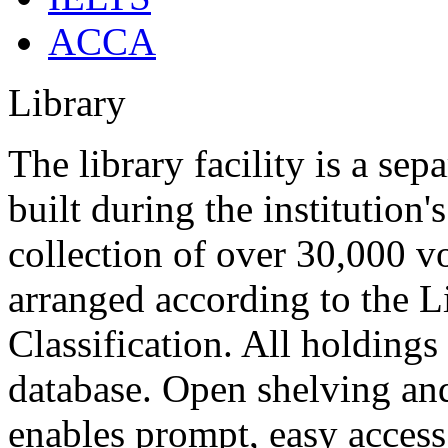
ACCA
Library
The library facility is a se
built during the institutio
collection of over 30,000 v
arranged according to the L
Classification. All holdings
database. Open shelving an
enables prompt, easy access