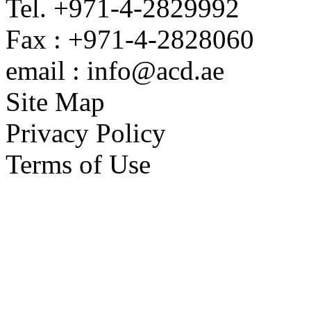
Tel. +971-4-2829992
Fax : +971-4-2828060
email : info@acd.ae
Site Map
Privacy Policy
Terms of Use