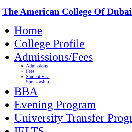
The American College Of Dubai
Home
College Profile
Admissions/Fees
Admissions
Fees
Student Visa
Sponsorship
BBA
Evening Program
University Transfer Pro
IELTS